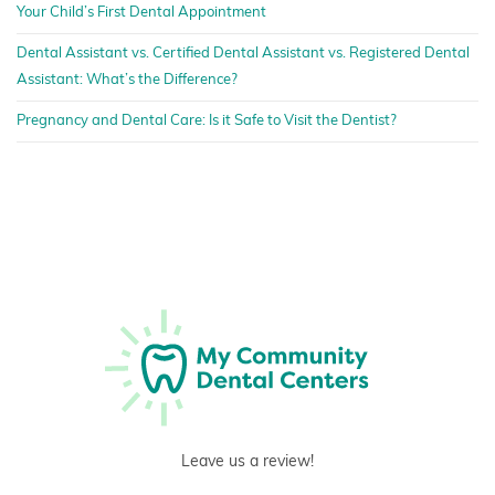
Your Child’s First Dental Appointment
Dental Assistant vs. Certified Dental Assistant vs. Registered Dental
Assistant: What’s the Difference?
Pregnancy and Dental Care: Is it Safe to Visit the Dentist?
Leave us a review!