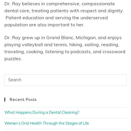
Dr. Ray believes in comprehensive, compassionate
dental care, treating patients with respect and dignity.
Patient education and serving the underserved
population are also important to her.
Dr. Ray grew up in Grand Blanc, Michigan, and enjoys
playing volleyball and tennis, hiking, sailing, reading,
traveling, cooking, listening to podcasts, and crossword
puzzles.
Recent Posts
What Happens During a Dental Cleaning?
Women’s Oral Health Through the Stages of Life