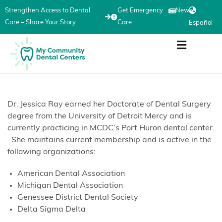
Strengthen Access to Dental
Get Emergency
News
Care – Share Your Story
Care
Español
Dr. Jessica Ray earned her Doctorate of Dental Surgery
degree from the University of Detroit Mercy and is
currently practicing in MCDC’s Port Huron dental center.
She maintains current membership and is active in the
following organizations:
American Dental Association
Michigan Dental Association
Genessee District Dental Society
Delta Sigma Delta