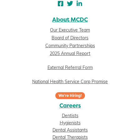
About MCDC
Our Executive Team
Board of Directors
Community Partnerships
2025 Annual Report
External Referral Form
National Health Service Corp Promise
We're Hiring!
Careers
Dentists
Hygienists
Dental Assistants
Dental Therapists