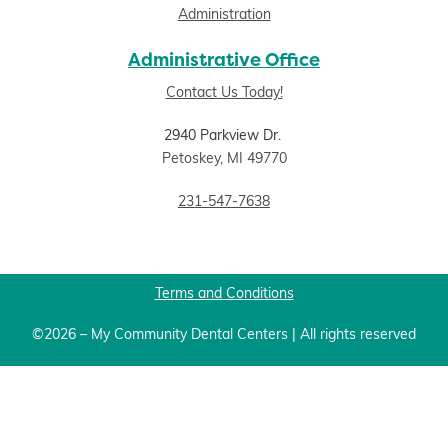
Administration
Administrative Office
Contact Us Today!
2940 Parkview Dr.
Petoskey, MI 49770
231-547-7638
Terms and Conditions
©2026 – My Community Dental Centers | All rights reserved