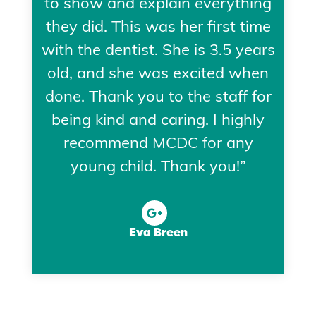
to show and explain everything
they did. This was her first time
with the dentist. She is 3.5 years
old, and she was excited when
done. Thank you to the staff for
being kind and caring. I highly
recommend MCDC for any
young child. Thank you!”
Eva Breen