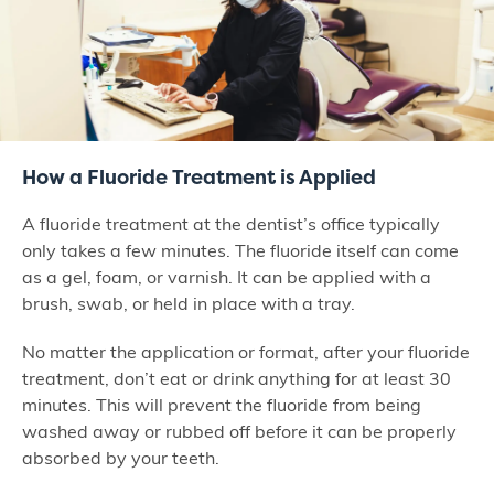
How a Fluoride Treatment is Applied
A fluoride treatment at the dentist’s office typically
only takes a few minutes. The fluoride itself can come
as a gel, foam, or varnish. It can be applied with a
brush, swab, or held in place with a tray.
No matter the application or format, after your fluoride
treatment, don’t eat or drink anything for at least 30
minutes. This will prevent the fluoride from being
washed away or rubbed off before it can be properly
absorbed by your teeth.