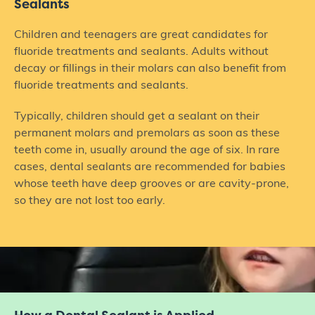
Sealants
Children and teenagers are great candidates for
fluoride treatments and sealants. Adults without
decay or fillings in their molars can also benefit from
fluoride treatments and sealants.
Typically, children should get a sealant on their
permanent molars and premolars as soon as these
teeth come in, usually around the age of six. In rare
cases, dental sealants are recommended for babies
whose teeth have deep grooves or are cavity-prone,
so they are not lost too early.