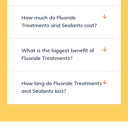
How much do Fluoride
Treatments and Sealants cost?
What is the biggest benefit of
Fluoride Treatments?
How long do Fluoride Treatments
and Sealants last?