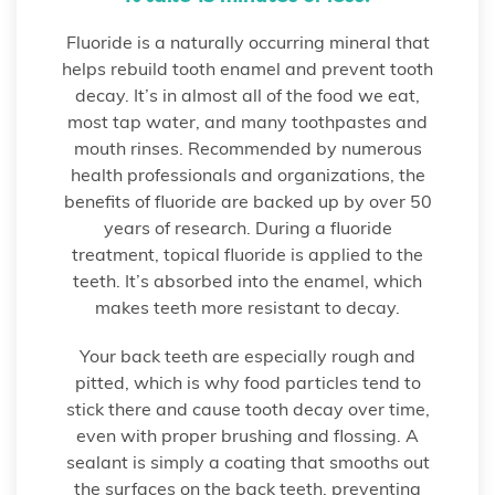
Fluoride is a naturally occurring mineral that
helps rebuild tooth enamel and prevent tooth
decay. It’s in almost all of the food we eat,
most tap water, and many toothpastes and
mouth rinses. Recommended by numerous
health professionals and organizations, the
benefits of fluoride are backed up by over 50
years of research. During a fluoride
treatment, topical fluoride is applied to the
teeth. It’s absorbed into the enamel, which
makes teeth more resistant to decay.
Your back teeth are especially rough and
pitted, which is why food particles tend to
stick there and cause tooth decay over time,
even with proper brushing and flossing. A
sealant is simply a coating that smooths out
the surfaces on the back teeth, preventing