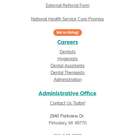
External Referral Form
National Health Service Corp Promise
We're Hiring!
Careers
Dentists
Hygienists
Dental Assistants
Dental Therapists
Administration
Administrative Office
Contact Us Today!
2940 Parkview Dr.
Petoskey, MI 49770