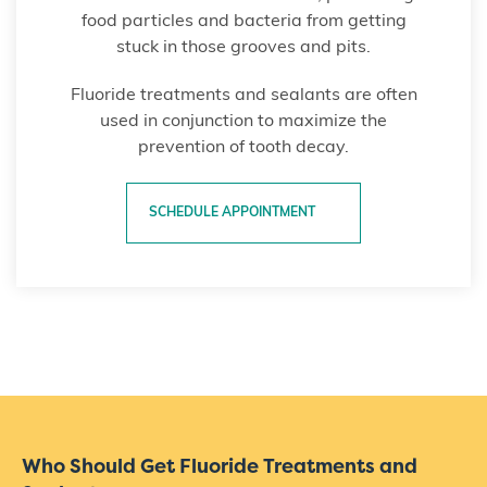
food particles and bacteria from getting
stuck in those grooves and pits.
Fluoride treatments and sealants are often
used in conjunction to maximize the
prevention of tooth decay.
SCHEDULE APPOINTMENT
Who Should Get Fluoride Treatments and