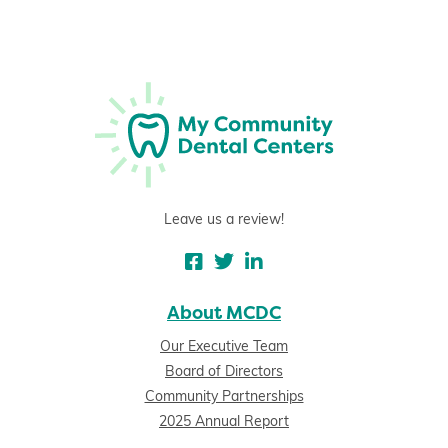
Leave us a review!
About MCDC
Our Executive Team
Board of Directors
Community Partnerships
2025 Annual Report