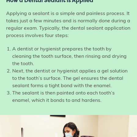
How a Dental Sealant is Applied
Applying a sealant is a simple and painless process. It
takes just a few minutes and is normally done during a
regular exam. Typically, the dental sealant application
process involves four steps:
A dentist or hygienist prepares the tooth by
cleaning the tooth surface, then rinsing and drying
the tooth.
Next, the dentist or hygienist applies a gel solution
to the tooth’s surface. The gel ensures the dental
sealant forms a tight bond with the enamel.
The sealant is then painted onto each tooth’s
enamel, which it bonds to and hardens.