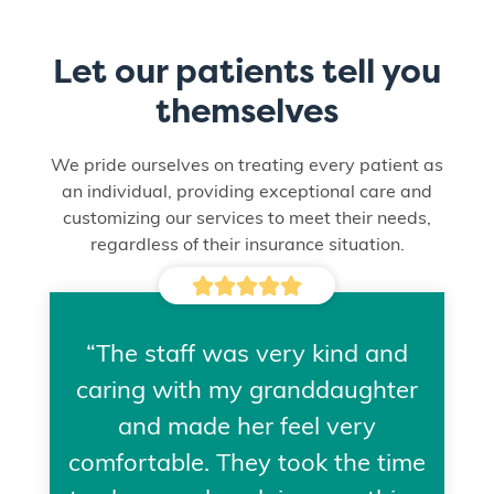
Let our patients tell you
themselves
We pride ourselves on treating every patient as
an individual, providing exceptional care and
customizing our services to meet their needs,
regardless of their insurance situation.





“The staff was very kind and
caring with my granddaughter
and made her feel very
comfortable. They took the time