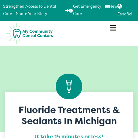
Strengthen Access to Dental
Get Emergency
News
Care – Share Your Story
Care
Español
Fluoride Treatments &
Sealants In Michigan
It take 15 minutes or less!