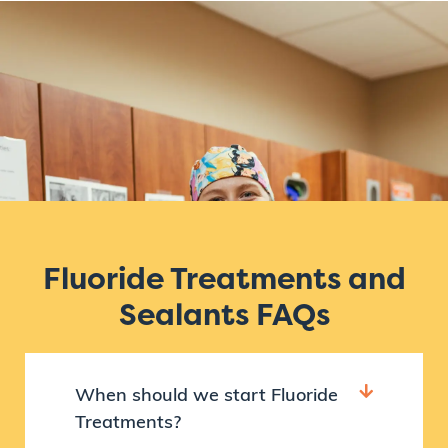
Fluoride Treatments and
Sealants FAQs
When should we start Fluoride
Treatments?