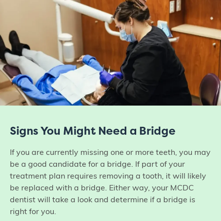
Signs You Might Need a Bridge
If you are currently missing one or more teeth, you may
be a good candidate for a bridge. If part of your
treatment plan requires removing a tooth, it will likely
be replaced with a bridge. Either way, your MCDC
dentist will take a look and determine if a bridge is
right for you.