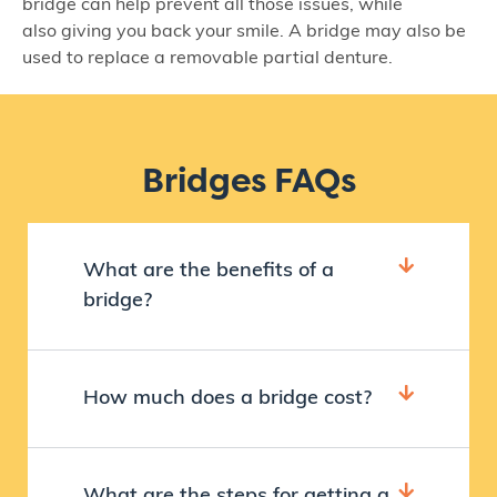
bridge can help prevent all those issues, while
also giving you back your smile. A bridge may also be
used to replace a removable partial denture.
Bridges FAQs
What are the benefits of a
bridge?
How much does a bridge cost?
What are the steps for getting a