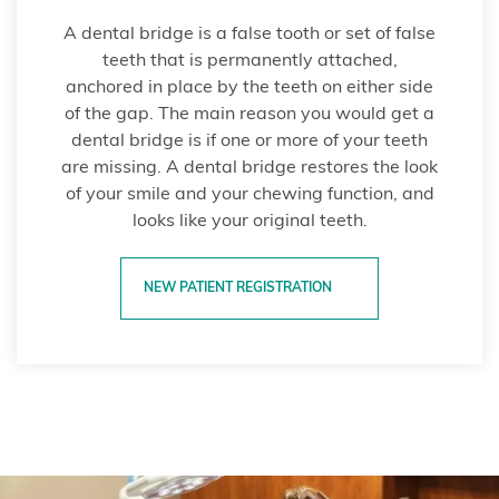
A dental bridge is a false tooth or set of false
teeth that is permanently attached,
anchored in place by the teeth on either side
of the gap. The main reason you would get a
dental bridge is if one or more of your teeth
are missing. A dental bridge restores the look
of your smile and your chewing function, and
looks like your original teeth.
NEW PATIENT REGISTRATION