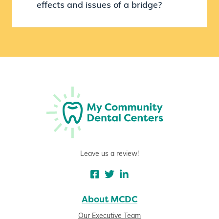
effects and issues of a bridge?
Leave us a review!
About MCDC
Our Executive Team