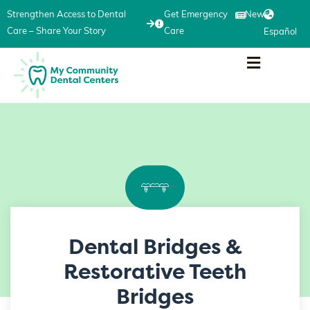
Strengthen Access to Dental
Get Emergency
News
Care – Share Your Story
Care
Español
Dental Bridges &
Restorative Teeth
Bridges