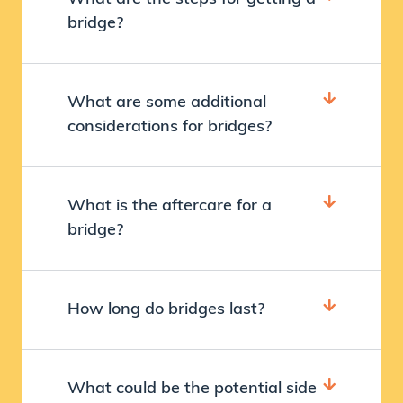
bridge?
What are some additional
considerations for bridges?
What is the aftercare for a
bridge?
How long do bridges last?
What could be the potential side