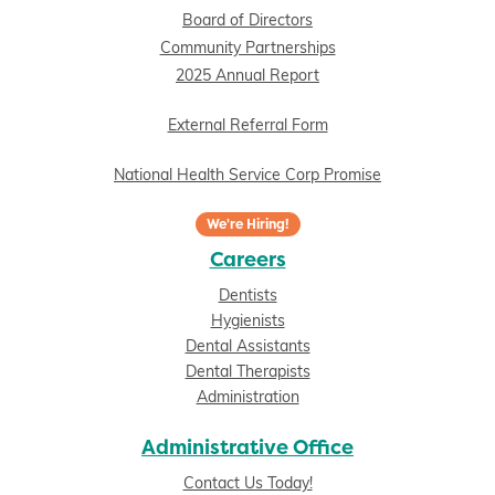
Board of Directors
Community Partnerships
2025 Annual Report
External Referral Form
National Health Service Corp Promise
We're Hiring!
Careers
Dentists
Hygienists
Dental Assistants
Dental Therapists
Administration
Administrative Office
Contact Us Today!