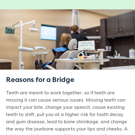
Reasons for a Bridge
Teeth are meant to work together, so if teeth are
missing it can cause serious issues. Missing teeth can
impact your bite, change your speech, cause existing
teeth to shift, put you at a higher risk for tooth decay
and gum disease, lead to bone shrinkage, and change
the way the jawbone supports your lips and cheeks. A