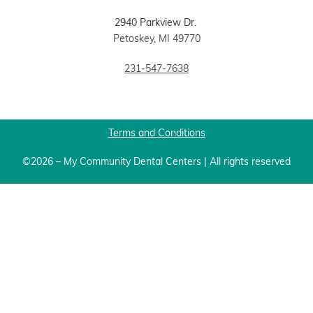
2940 Parkview Dr.
Petoskey, MI 49770
231-547-7638
Terms and Conditions
©2026 – My Community Dental Centers | All rights reserved