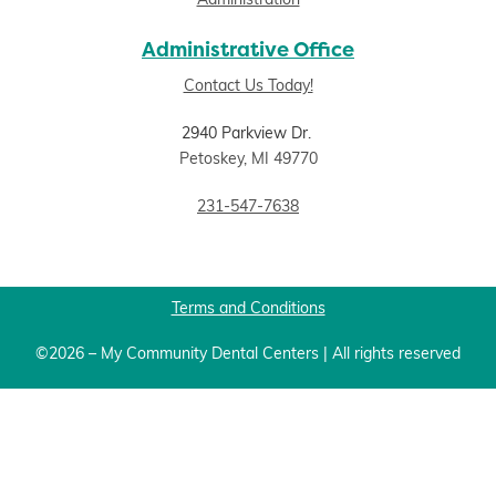
Administration
Administrative Office
Contact Us Today!
2940 Parkview Dr.
Petoskey, MI 49770
231-547-7638
Terms and Conditions
©2026 – My Community Dental Centers | All rights reserved