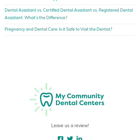
Dental Assistant vs. Certified Dental Assistant vs. Registered Dental
Assistant: What’s the Difference?
Pregnancy and Dental Care: Is it Safe to Visit the Dentist?
Leave us a review!