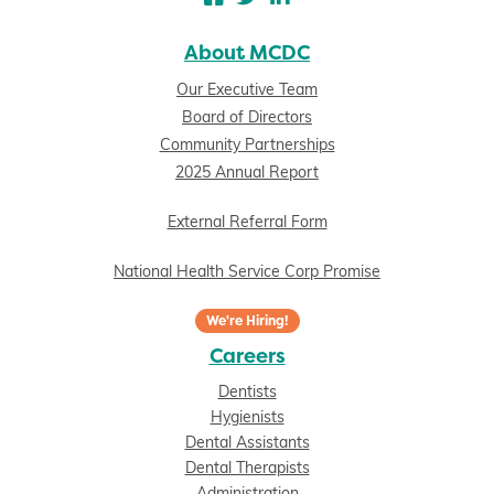
About MCDC
Our Executive Team
Board of Directors
Community Partnerships
2025 Annual Report
External Referral Form
National Health Service Corp Promise
We're Hiring!
Careers
Dentists
Hygienists
Dental Assistants
Dental Therapists