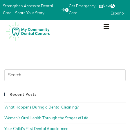
Strengthen Access to Dental
Get Emergency
News
Care – Share Your Story
Care
Español
Recent Posts
What Happens During a Dental Cleaning?
Women’s Oral Health Through the Stages of Life
Your Child’s First Dental Appointment