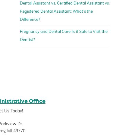
Dental Assistant vs. Certified Dental Assistant vs.
Registered Dental Assistant: What’s the
Difference?
Pregnancy and Dental Care: Is it Safe to Visit the
Dentist?
nistrative Office
ct Us Today!
Parkview Dr.
key, MI 49770