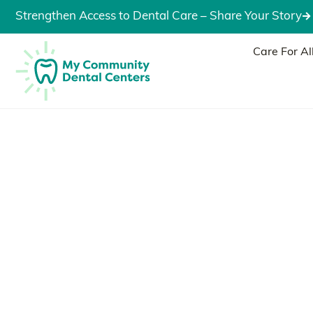
Strengthen Access to Dental Care – Share Your Story
Care For Al