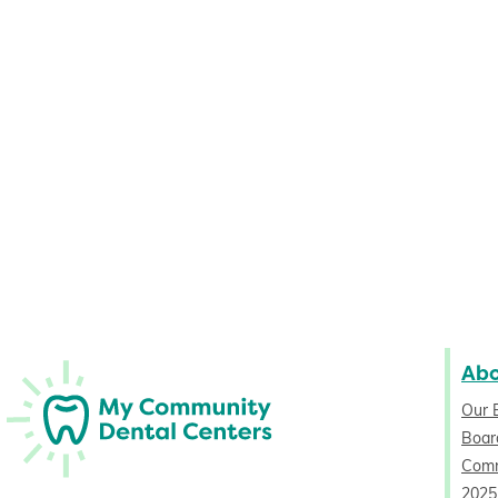
Ab
Our 
Board
Comm
2025