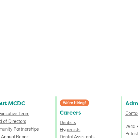
out MCDC
Admi
We're Hiring!
Careers
Conta
Executive Team
 of Directors
Dentists
2940 
unity Partnerships
Hygienists
Petos
 Annual Report
Dental Assistants