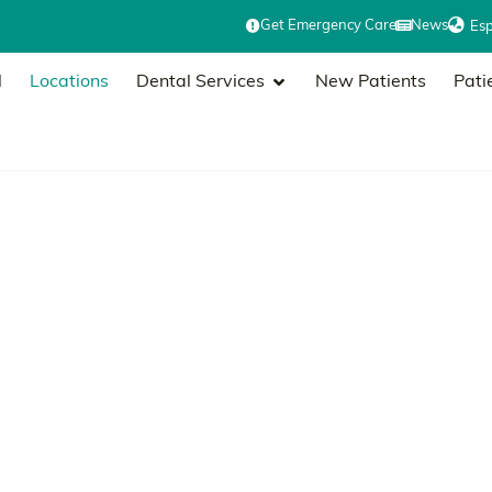
Get Emergency Care
News
Es
l
Locations
Dental Services
New Patients
Pati