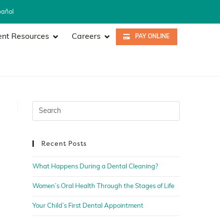
pañol
ent Resources
Careers
PAY ONLINE
Recent Posts
What Happens During a Dental Cleaning?
Women’s Oral Health Through the Stages of Life
Your Child’s First Dental Appointment