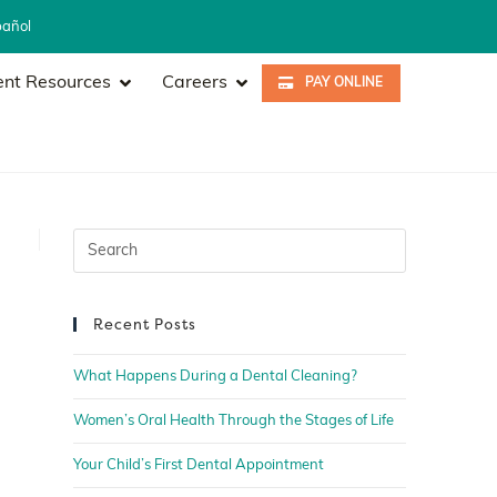
pañol
ent Resources
Careers
PAY ONLINE
Recent Posts
What Happens During a Dental Cleaning?
Women’s Oral Health Through the Stages of Life
Your Child’s First Dental Appointment