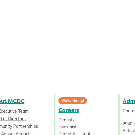
out MCDC
Admi
We're Hiring!
Careers
Conta
Executive Team
 of Directors
Dentists
2940 
unity Partnerships
Hygienists
Petos
 Annual Report
Dental Assistants