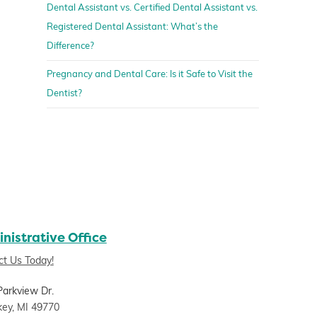
Dental Assistant vs. Certified Dental Assistant vs.
Registered Dental Assistant: What’s the
Difference?
Pregnancy and Dental Care: Is it Safe to Visit the
Dentist?
nistrative Office
ct Us Today!
Parkview Dr.
key, MI 49770