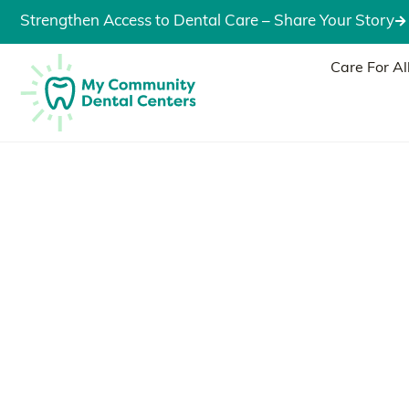
Strengthen Access to Dental Care – Share Your Story
Care For Al