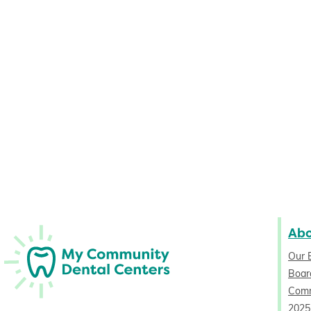
Ab
Our 
Board
Comm
2025