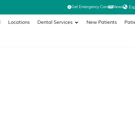
Get Emergency Care
News
Es
l
Locations
Dental Services
New Patients
Pati