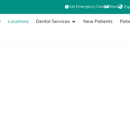
Get Emergency Care
News
Es
l
Locations
Dental Services
New Patients
Pati