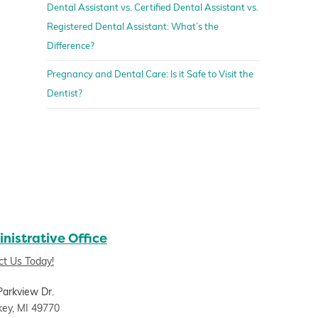
Dental Assistant vs. Certified Dental Assistant vs.
Registered Dental Assistant: What’s the
Difference?
Pregnancy and Dental Care: Is it Safe to Visit the
Dentist?
nistrative Office
ct Us Today!
Parkview Dr.
key, MI 49770