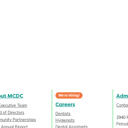
out MCDC
Admi
We're Hiring!
Careers
Conta
Executive Team
 of Directors
Dentists
2940 
unity Partnerships
Hygienists
Petos
 Annual Report
Dental Assistants