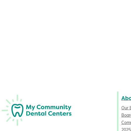
Ab
Our 
Board
Comm
2025