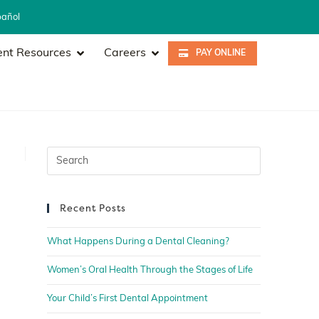
pañol
ent Resources
Careers
PAY ONLINE
Recent Posts
What Happens During a Dental Cleaning?
Women’s Oral Health Through the Stages of Life
Your Child’s First Dental Appointment