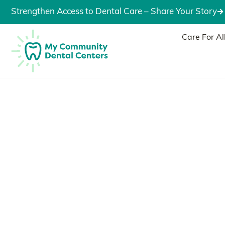
Strengthen Access to Dental Care – Share Your Story
Care For Al