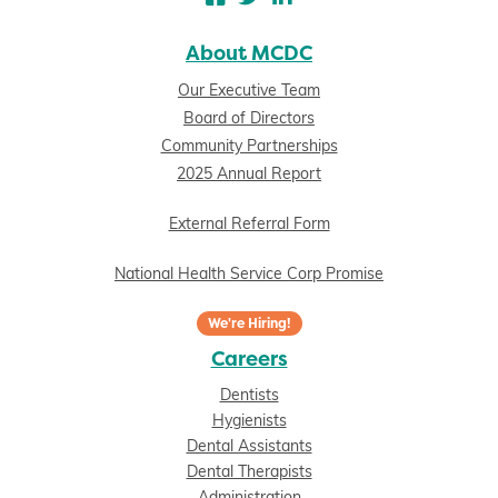
About MCDC
Our Executive Team
Board of Directors
Community Partnerships
2025 Annual Report
External Referral Form
National Health Service Corp Promise
We're Hiring!
Careers
Dentists
Hygienists
Dental Assistants
Dental Therapists