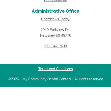
Administration
Administrative Office
Contact Us Today!
2940 Parkview Dr.
Petoskey, MI 49770
231-547-7638
Terms and Conditions
©2026 – My Community Dental Centers | All rights reserved