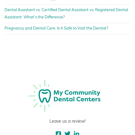
Dental Assistant vs. Certified Dental Assistant vs. Registered Dental
Assistant: What’s the Difference?
Pregnancy and Dental Care: Is it Safe to Visit the Dentist?
Leave us a review!