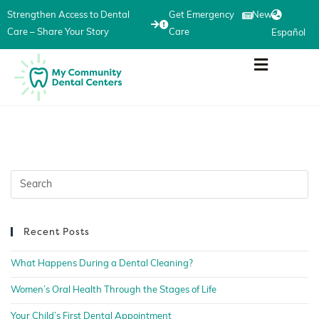
Strengthen Access to Dental
Get Emergency
News
Care – Share Your Story
Care
Español
Recent Posts
What Happens During a Dental Cleaning?
Women’s Oral Health Through the Stages of Life
Your Child’s First Dental Appointment