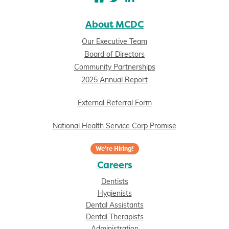
About MCDC
Our Executive Team
Board of Directors
Community Partnerships
2025 Annual Report
External Referral Form
National Health Service Corp Promise
We're Hiring!
Careers
Dentists
Hygienists
Dental Assistants
Dental Therapists