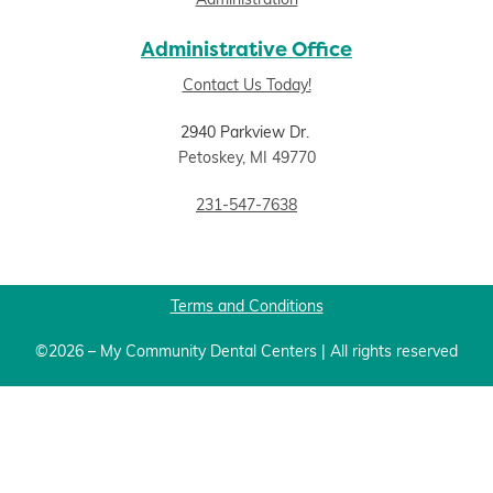
Administration
Administrative Office
Contact Us Today!
2940 Parkview Dr.
Petoskey, MI 49770
231-547-7638
Terms and Conditions
©2026 – My Community Dental Centers | All rights reserved