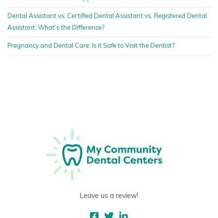
Dental Assistant vs. Certified Dental Assistant vs. Registered Dental
Assistant: What’s the Difference?
Pregnancy and Dental Care: Is it Safe to Visit the Dentist?
Leave us a review!