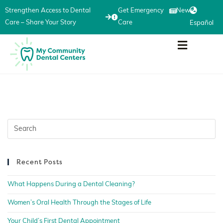
Strengthen Access to Dental
Get Emergency
News
Care – Share Your Story
Care
Español
Recent Posts
What Happens During a Dental Cleaning?
Women’s Oral Health Through the Stages of Life
Your Child’s First Dental Appointment