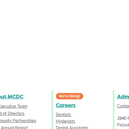
out MCDC
Admi
We're Hiring!
Careers
Conta
Executive Team
 of Directors
Dentists
2940 
unity Partnerships
Hygienists
Petos
 Annual Report
Dental Assistants