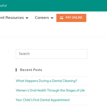
pañol
ent Resources
Careers
PAY ONLINE
Recent Posts
What Happens During a Dental Cleaning?
Women’s Oral Health Through the Stages of Life
Your Child’s First Dental Appointment