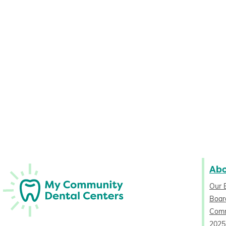
Ab
Our 
Board
Comm
2025