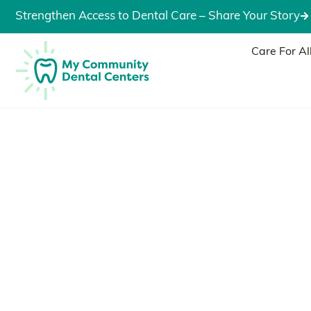
Strengthen Access to Dental Care – Share Your Story
Care For Al