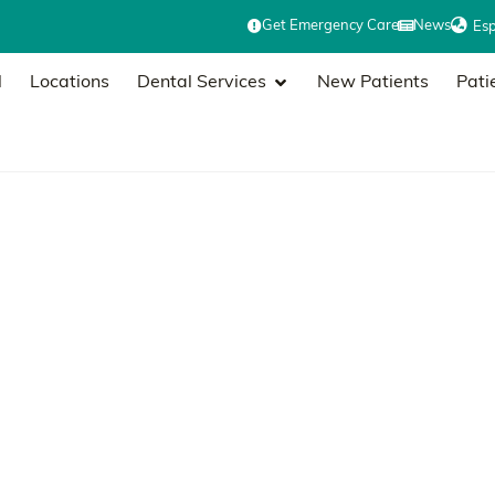
Get Emergency Care
News
Es
l
Locations
Dental Services
New Patients
Pati