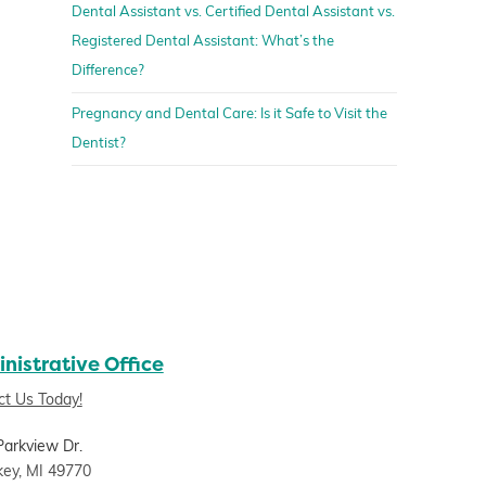
Dental Assistant vs. Certified Dental Assistant vs.
Registered Dental Assistant: What’s the
Difference?
Pregnancy and Dental Care: Is it Safe to Visit the
Dentist?
nistrative Office
ct Us Today!
Parkview Dr.
key, MI 49770