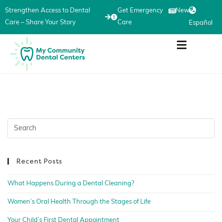
Strengthen Access to Dental
Get Emergency
News
Care – Share Your Story
Care
Español
Recent Posts
What Happens During a Dental Cleaning?
Women’s Oral Health Through the Stages of Life
Your Child’s First Dental Appointment