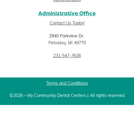
Administration
Administrative Office
Contact Us Today!
2940 Parkview Dr.
Petoskey, MI 49770
231-547-7638
Terms and Conditions
©2026 – My Community Dental Centers | All rights reserved