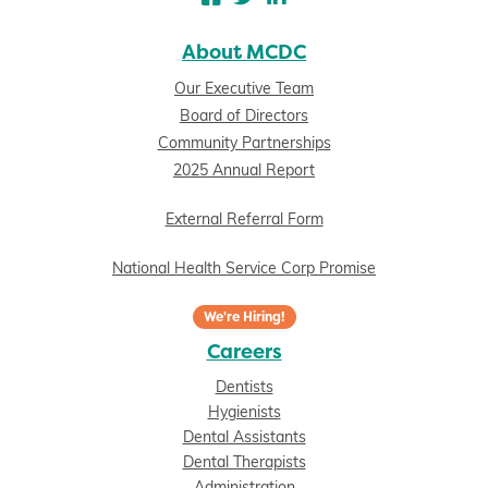
About MCDC
Our Executive Team
Board of Directors
Community Partnerships
2025 Annual Report
External Referral Form
National Health Service Corp Promise
We're Hiring!
Careers
Dentists
Hygienists
Dental Assistants
Dental Therapists