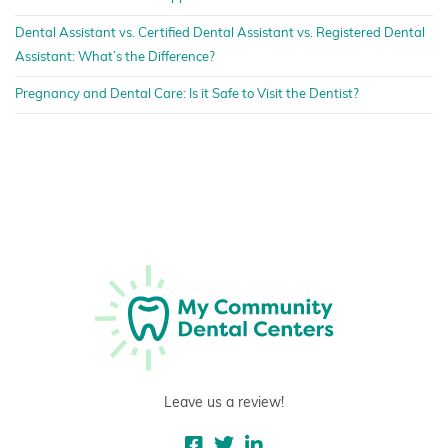
Dental Assistant vs. Certified Dental Assistant vs. Registered Dental
Assistant: What’s the Difference?
Pregnancy and Dental Care: Is it Safe to Visit the Dentist?
Leave us a review!