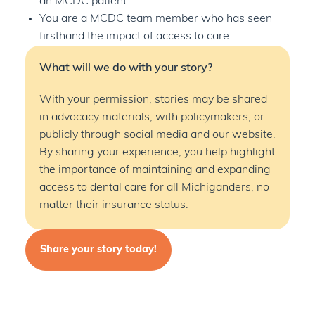
an MCDC patient
You are a MCDC team member who has seen
firsthand the impact of access to care
What will we do with your story?
With your permission, stories may be shared
in advocacy materials, with policymakers, or
publicly through social media and our website.
By sharing your experience, you help highlight
the importance of
maintaining
and expanding
access to dental care for all Michiganders, no
matter their insurance status.
Share your story today!