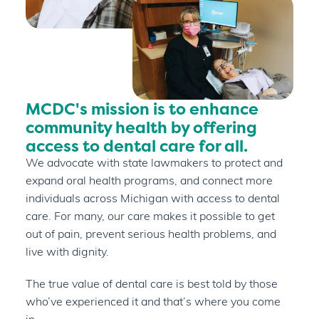
MCDC's mission is to enhance
community health by offering
access to dental care for all.
We advocate with state lawmakers to protect and
expand oral health programs, and connect more
individuals across Michigan with access to dental
care. For many, our care makes it possible to get
out of pain, prevent serious health problems, and
live with dignity.
The true value of dental care is best told by those
who’ve experienced it and that’s where you come