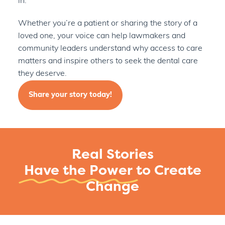
in.
Whether you’re a patient or sharing the story of a
loved one, your voice can help lawmakers and
community leaders understand why access to care
matters and
inspire others to seek the dental care
they deserve.
Share your story today!
Real Stories
Have the Power
to Create
Change