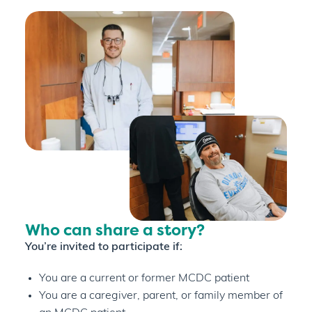
Who can share a story?
You’re invited to participate if:
You are a current or former MCDC patient
You are a caregiver, parent, or family member of