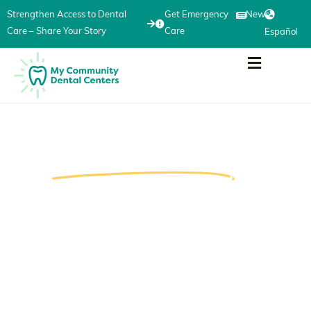
Strengthen Access to Dental
Get Emergency
News
Care – Share Your Story
Care
Español
Your Voice Can Help
Strengthen Access
to
Dental Care in Michigan