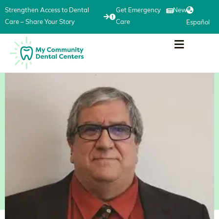
Strengthen Access to Dental
Get Emergency
News
Care – Share Your Story
Care
Español