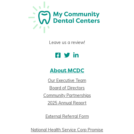
Leave us a review!
About MCDC
Our Executive Team
Board of Directors
Community Partnerships
2025 Annual Report
External Referral Form
National Health Service Corp Promise