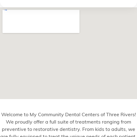
Welcome to My Community Dental Centers of Three Rivers!
We proudly offer a full suite of treatments ranging from
preventive to restorative dentistry. From kids to adults, we