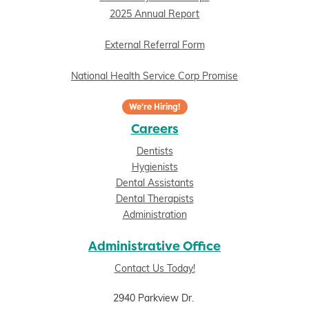
2025 Annual Report
External Referral Form
National Health Service Corp Promise
We're Hiring!
Careers
Dentists
Hygienists
Dental Assistants
Dental Therapists
Administration
Administrative Office
Contact Us Today!
2940 Parkview Dr.