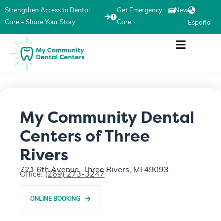
Strengthen Access to Dental
Get Emergency
News
Care – Share Your Story
Care
Español
My Community Dental
Centers of Three
Rivers
721 6th Avenue, Three Rivers, MI 49093
Office:
(269) 273-3247
ONLINE BOOKING