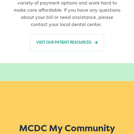
variety of payment options and work hard to
make care affordable. If you have any questions
about your bill or need assistance, please
contact your local dental center.
VISIT OUR PATIENT RESOURCES
MCDC My Community