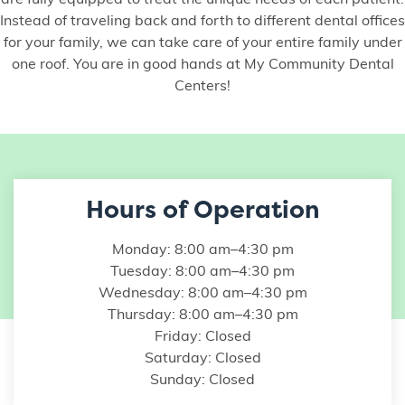
are fully equipped to treat the unique needs of each patient.
Instead of traveling back and forth to different dental offices
for your family, we can take care of your entire family under
one roof. You are in good hands at My Community Dental
Centers!
Hours of Operation
Monday: 8:00 am–4:30 pm
Tuesday: 8:00 am–4:30 pm
Wednesday: 8:00 am–4:30 pm
Thursday: 8:00 am–4:30 pm
Friday: Closed
Saturday: Closed
Sunday: Closed