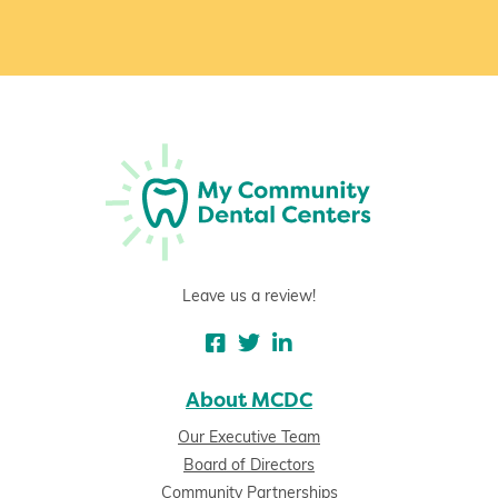
Leave us a review!
About MCDC
Our Executive Team
Board of Directors
Community Partnerships