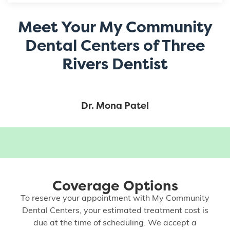
Meet Your My Community
Dental Centers of Three
Rivers Dentist
Dr. Mona Patel
Coverage Options
To reserve your appointment with My Community
Dental Centers, your estimated treatment cost is
due at the time of scheduling. We accept a