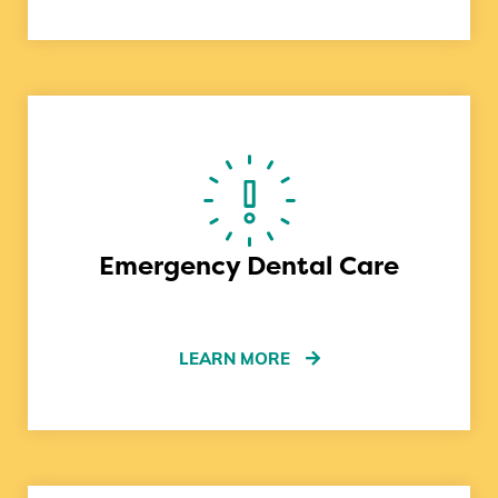
Emergency Dental Care
LEARN MORE