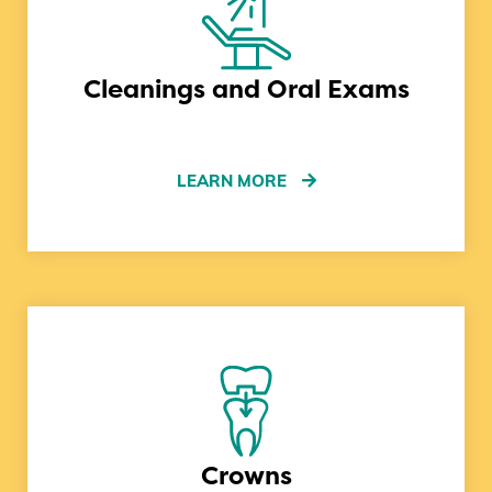
Cleanings and Oral Exams
LEARN MORE
Crowns