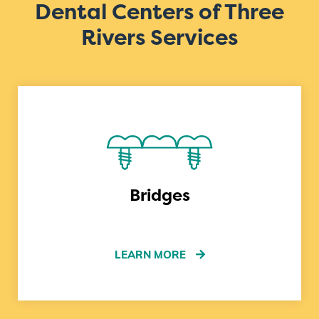
Dental Centers of Three
Rivers Services
Bridges
LEARN MORE