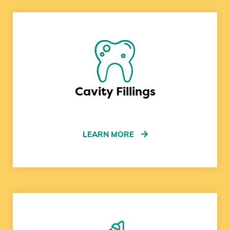
Cavity Fillings
LEARN MORE