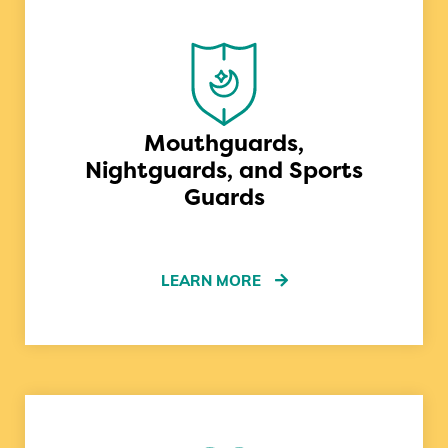
Mouthguards,
Nightguards, and Sports
Guards
LEARN MORE