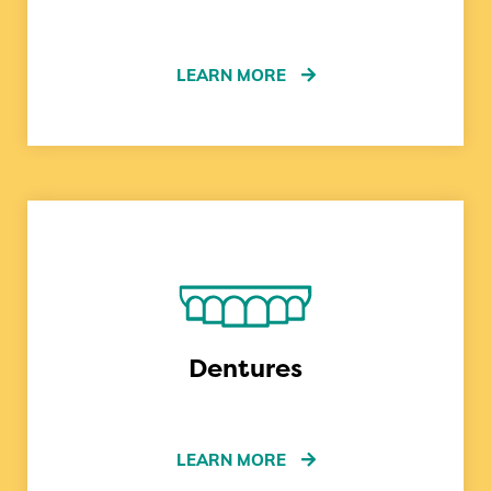
LEARN MORE
Dentures
LEARN MORE