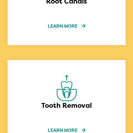
Root Canals
LEARN MORE
Tooth Removal
LEARN MORE