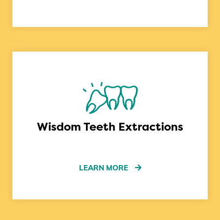
Wisdom Teeth Extractions
LEARN MORE