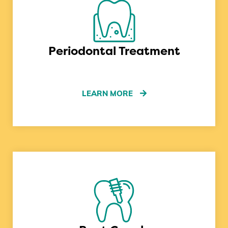
Periodontal Treatment
LEARN MORE