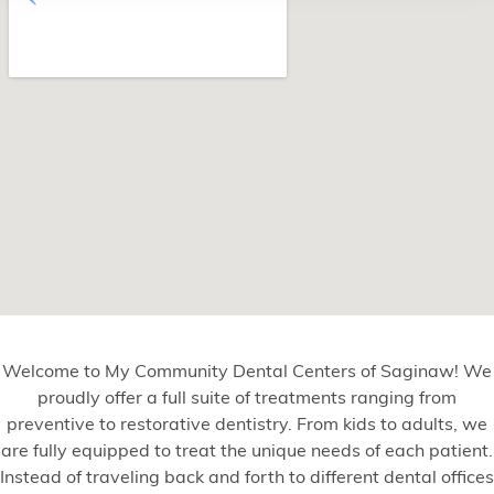
Welcome to My Community Dental Centers of Saginaw! We
proudly offer a full suite of treatments ranging from
preventive to restorative dentistry. From kids to adults, we
are fully equipped to treat the unique needs of each patient.
Instead of traveling back and forth to different dental offices