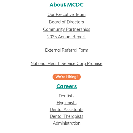
About MCDC
Our Executive Team
Board of Directors
Community Partnerships
2025 Annual Report
External Referral Form
National Health Service Corp Promise
We're Hiring!
Careers
Dentists
Hygienists
Dental Assistants
Dental Therapists
Administration