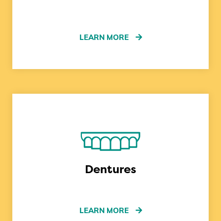
LEARN MORE
Dentures
LEARN MORE