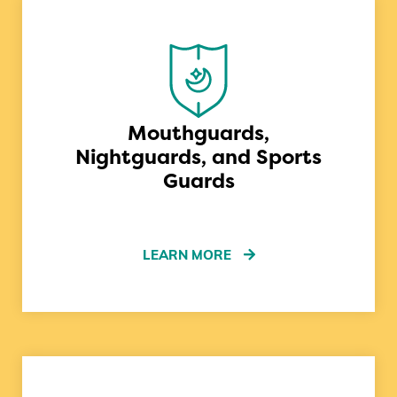
Mouthguards,
Nightguards, and Sports
Guards
LEARN MORE