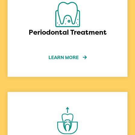
Periodontal Treatment
LEARN MORE