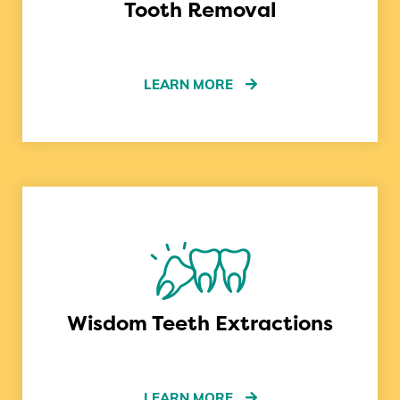
Tooth Removal
LEARN MORE
Wisdom Teeth Extractions
LEARN MORE