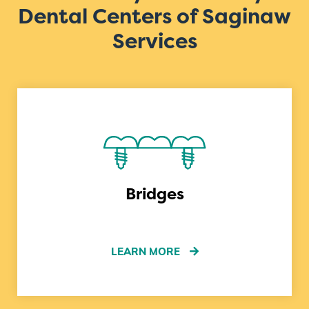
Dental Centers of Saginaw
Services
Bridges
LEARN MORE