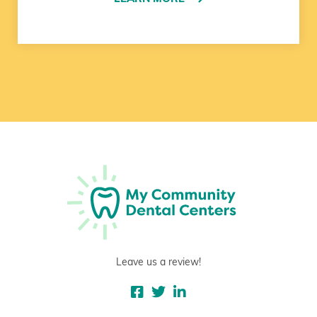
Leave us a review!