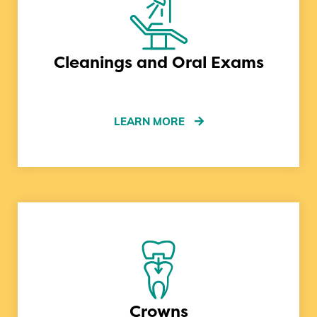
Cleanings and Oral Exams
LEARN MORE
Crowns