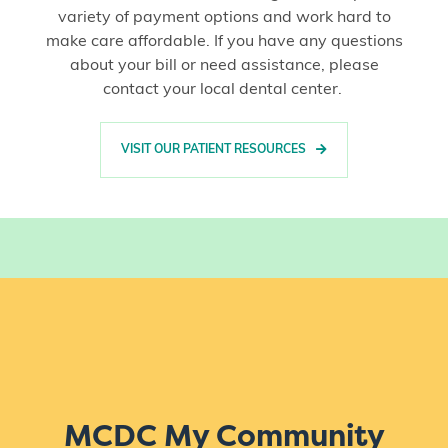
variety of payment options and work hard to
make care affordable. If you have any questions
about your bill or need assistance, please
contact your local dental center.
VISIT OUR PATIENT RESOURCES
MCDC My Community