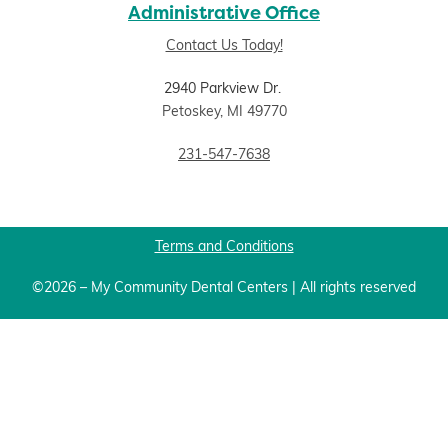
Administrative Office
Contact Us Today!
2940 Parkview Dr.
Petoskey, MI 49770
231-547-7638
Terms and Conditions
©2026 – My Community Dental Centers | All rights reserved