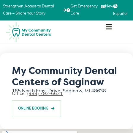
Strengthen Access to Dental
Get Emergency
News
Care – Share Your Story
Care
Español
My Community Dental
Centers of Saginaw
185 North Frost Drive, Saginaw, MI 48638
Office:
(989) 792-6621
ONLINE BOOKING