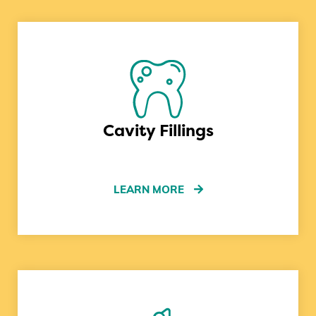
Cavity Fillings
LEARN MORE