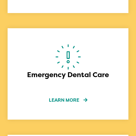
Emergency Dental Care
LEARN MORE