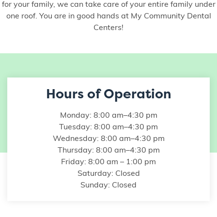
for your family, we can take care of your entire family under
one roof. You are in good hands at My Community Dental
Centers!
Hours of Operation
Monday: 8:00 am–4:30 pm
Tuesday: 8:00 am–4:30 pm
Wednesday: 8:00 am–4:30 pm
Thursday: 8:00 am–4:30 pm
Friday: 8:00 am – 1:00 pm
Saturday: Closed
Sunday: Closed