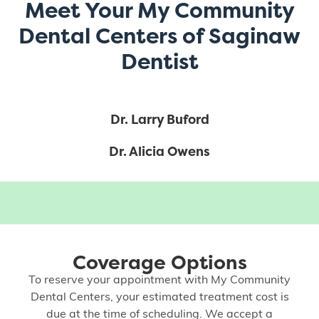
Meet Your My Community
Dental Centers of Saginaw
Dentist
Dr. Larry Buford
Dr. Alicia Owens
Coverage Options
To reserve your appointment with My Community
Dental Centers, your estimated treatment cost is
due at the time of scheduling. We accept a