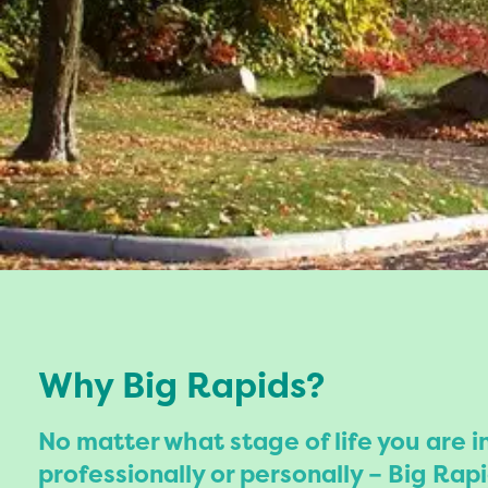
Why Big Rapids?
No matter what stage of life you are i
professionally or personally – Big Rapi