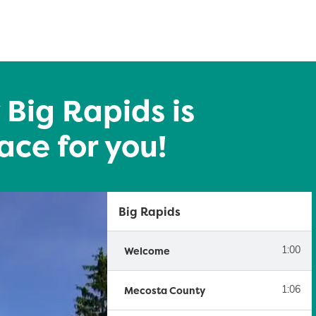
 Big Rapids is
ace for you!
Big Rapids
Welcome
1:00
Mecosta County
1:06