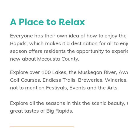
A Place to Relax
Everyone has their own idea of how to enjoy the
Rapids, which makes it a destination for all to en
season offers residents the opportunity to exper
new about Mecousta County.
Explore over 100 Lakes, the Muskegon River, A
Golf Courses, Endless Trails, Breweries, Wineries
not to mention Festivals, Events and the Arts.
Explore all the seasons in this the scenic beauty
great tastes of Big Rapids.