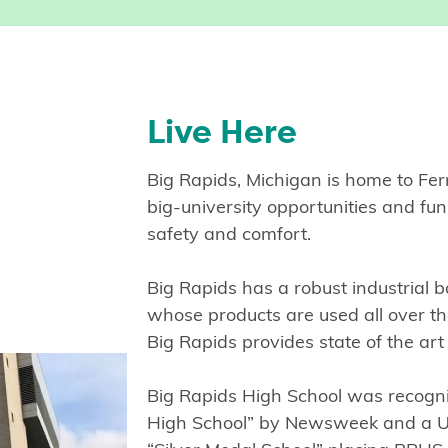
Live Here
Big Rapids, Michigan is home to Ferr
big-university opportunities and f
safety and comfort.
Big Rapids has a robust industrial b
whose products are used all over t
Big Rapids provides state of the art
Big Rapids High School was recogn
High School” by Newsweek and a 