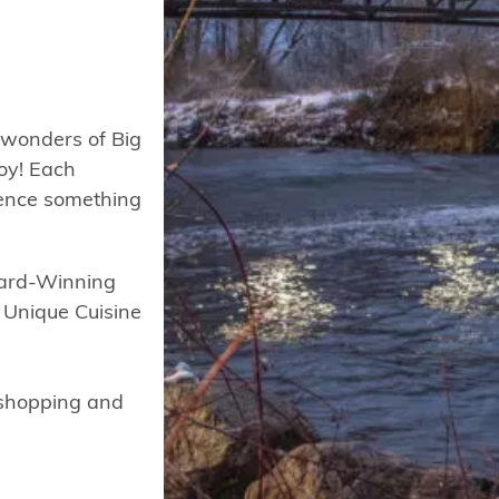
 wonders of Big
joy! Each
ience something
ward-Winning
, Unique Cuisine
, shopping and