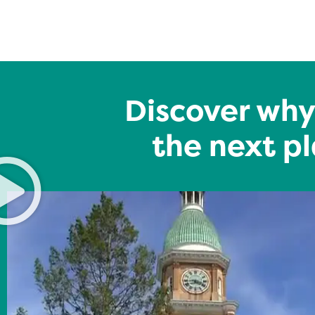
Discover why
the next pl