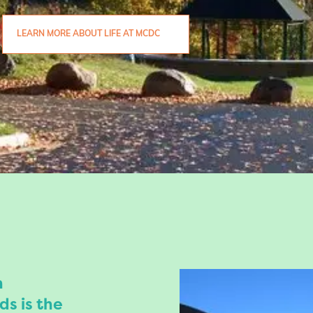
LEARN MORE ABOUT LIFE AT MCDC
n
ds is the