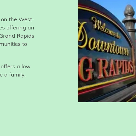
d on the West-
es offering an
f Grand Rapids
munities to
offers a low
e a family,