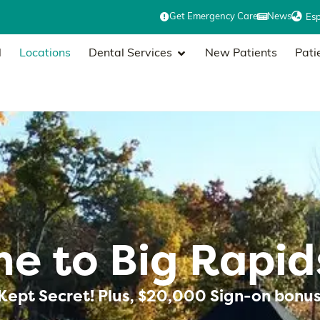
Get Emergency Care
News
Es
l
Locations
Dental Services
New Patients
Pati
e to Big Rapid
Kept Secret! Plus, $20,000 Sign-on bonus