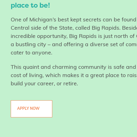
place to be!
One of Michigan’s best kept secrets can be foun
Central side of the State, called Big Rapids. Besid
incredible opportunity, Big Rapids is just north o
a bustling city – and offering a diverse set of com
cater to anyone.
This quaint and charming community is safe and 
cost of living, which makes it a great place to rais
build your career, or retire.
APPLY NOW