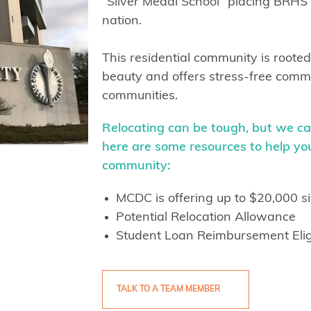
“Silver Medal School” placing BRHS i
nation.
This residential community is rooted 
beauty and offers stress-free comm
communities.
Relocating can be tough, but we can
here are some resources to help you
community:
MCDC is offering up to $20,000 
Potential Relocation Allowance
Student Loan Reimbursement Eligi
TALK TO A TEAM MEMBER