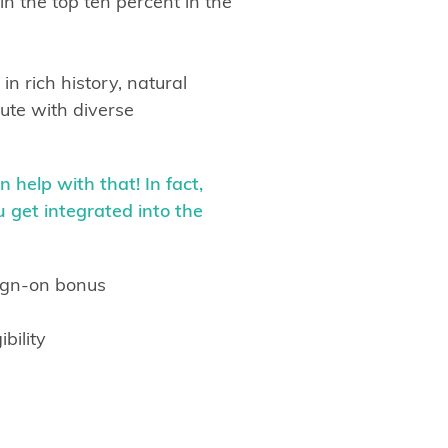
n the top ten percent in the
in rich history, natural
ute with diverse
 help with that! In fact,
 get integrated into the
sign-on bonus
bility