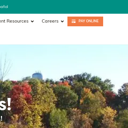
pañol
ent Resources
Careers
PAY ONLINE
s!
!