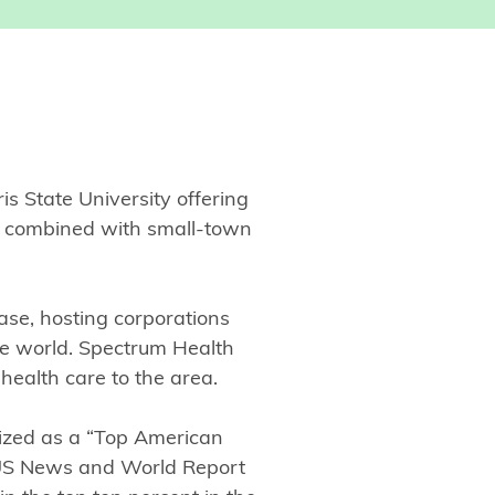
is State University offering
un combined with small-town
ase, hosting corporations
he world. Spectrum Health
 health care to the area.
ized as a “Top American
US News and World Report