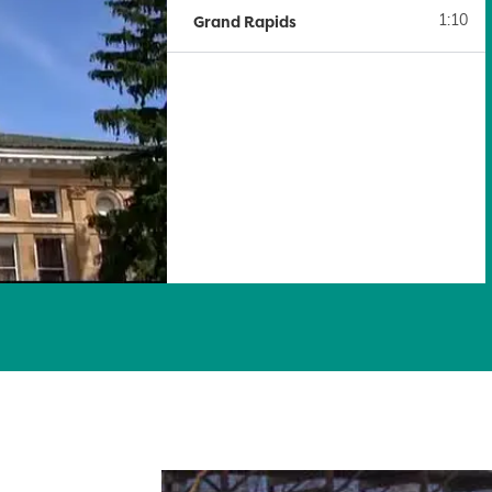
Grand Rapids
1:10