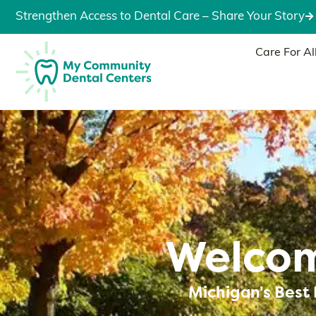
Strengthen Access to Dental Care – Share Your Story
Care For Al
Welcom
Michigan's Best 