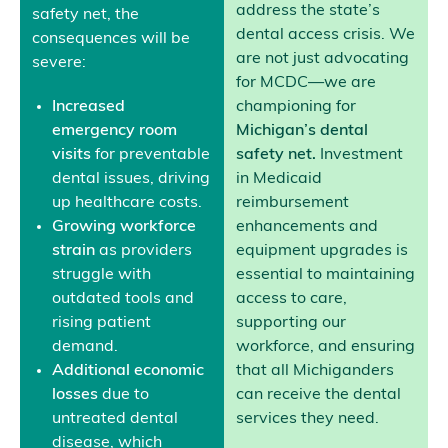
address the state’s
safety net, the
dental access crisis. We
consequences will be
are not just advocating
severe:
for MCDC—we are
Increased
championing for
emergency room
Michigan’s dental
visits
for preventable
safety net.
Investment
dental issues, driving
in Medicaid
up healthcare costs.
reimbursement
Growing workforce
enhancements and
strain
as providers
equipment upgrades is
struggle with
essential to maintaining
outdated tools and
access to care,
rising patient
supporting our
demand.
workforce, and ensuring
Additional economic
that all Michiganders
losses
due to
can receive the dental
untreated dental
services they need.
disease, which