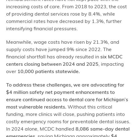
increasing costs of care. From 2018 to 2023, the cost
of providing dental services rose by 8.4%, while
commercial rates have decreased by 1.3%, further
intensifying financial pressures.
Meanwhile, wage costs have risen by 21.3%, and
supply costs have jumped 9% since 2022. The
financial shortfall has already resulted in
six MCDC
centers closing between 2024 and 2025
, impacting
over
10,000 patients statewide.
To address these challenges, we are advocating for
$4 million safety net payment enhancements to
ensure continued access to dental care for Michigan’s
most vulnerable residents.
Without this critical
funding, more clinics will close, pushing patients into
costly emergency rooms for preventable dental issues.
In 2024 alone, MCDC handled
8,086 same-day dental
emergencies
, saving Michigan approximately
$4