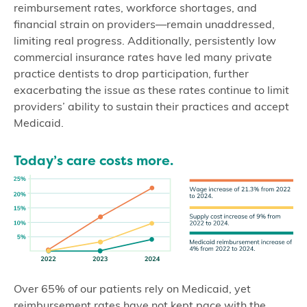
reimbursement rates, workforce shortages, and
financial strain on providers—remain unaddressed,
limiting real progress. Additionally, persistently low
commercial insurance rates have led many private
practice dentists to drop participation, further
exacerbating the issue as these rates continue to limit
providers’ ability to sustain their practices and accept
Medicaid.
Today’s care costs more.
Over 65% of our patients rely on Medicaid, yet
reimbursement rates have not kept pace with the