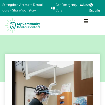
Strengthen Access to Dental
Get Emergency
News
Care – Share Your Story
Care
Español