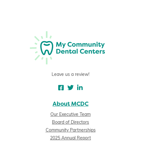
Leave us a review!
About MCDC
Our Executive Team
Board of Directors
Community Partnerships
2025 Annual Report