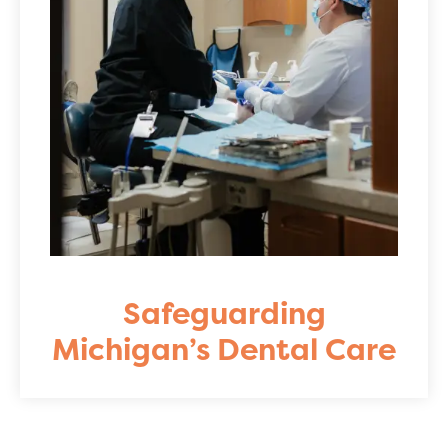
Safeguarding
Michigan’s Dental Care