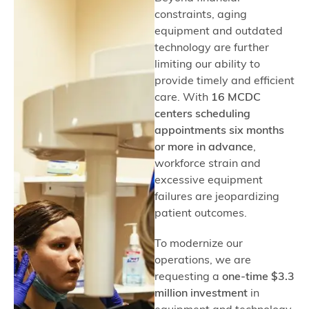
constraints, aging
equipment and outdated
technology are further
limiting our ability to
provide timely and efficient
care. With
16 MCDC
centers scheduling
appointments six months
or more in advance
,
workforce strain and
excessive equipment
failures are jeopardizing
patient outcomes.
To modernize our
operations, we are
requesting a
one-time $3.3
million investment
in