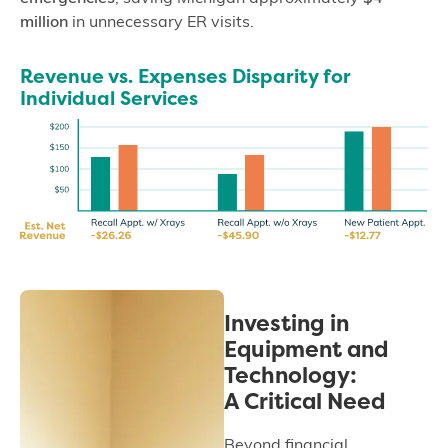
million
in unnecessary ER visits.
Revenue vs. Expenses Disparity for
Individual Services
Investing in
Equipment and
Technology:
A Critical Need
Beyond financial