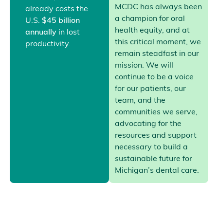
MCDC has always been
already costs the
a champion for oral
U.S.
$45 billion
health equity, and at
annually
in lost
this critical moment, we
productivity.
remain steadfast in our
mission. We will
continue to be a voice
for our patients, our
team, and the
communities we serve,
advocating for the
resources and support
necessary to build a
sustainable future for
Michigan’s dental care.