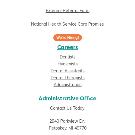
External Referral Form
National Health Service Corp Promise
We're Hiring!
Careers
Dentists
Hygienists
Dental Assistants
Dental Therapists
Administration
Administrative Office
Contact Us Today!
2940 Parkview Dr.
Petoskey, MI 49770