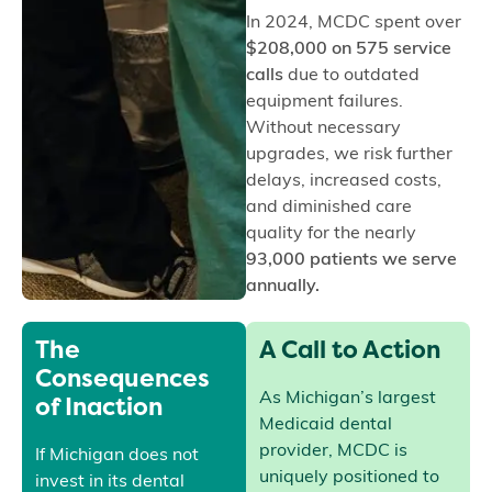
In 2024, MCDC spent over
$208,000 on 575 service
calls
due to outdated
equipment failures.
Without necessary
upgrades, we risk further
delays, increased costs,
and diminished care
quality for the nearly
93,000 patients we serve
annually.
The
A Call to Action
Consequences
of Inaction
As Michigan’s largest
Medicaid dental
provider, MCDC is
If Michigan does not
uniquely positioned to
invest in its dental