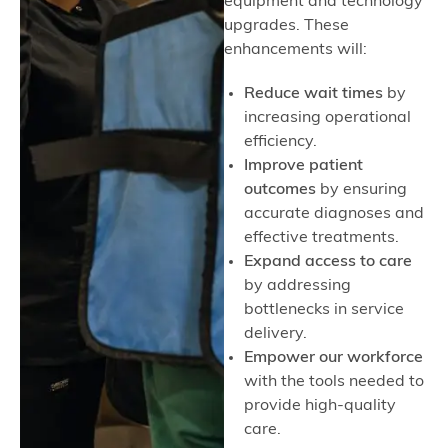
equipment and technology
upgrades. These
enhancements will:
Reduce wait times
by
increasing operational
efficiency.
Improve patient
outcomes
by ensuring
accurate diagnoses and
effective treatments.
Expand access to care
by addressing
bottlenecks in service
delivery.
Empower our workforce
with the tools needed to
provide high-quality
care.