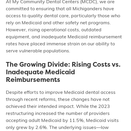
At My Community Dental Centers (MCDC), we are
committed to ensuring that all Michiganders have
access to quality dental care, particularly those who
rely on Medicaid and other safety net programs.
However, rising operational costs, outdated
equipment, and inadequate Medicaid reimbursement
rates have placed immense strain on our ability to
serve vulnerable populations.
The Growing Divide: Rising Costs vs.
Inadequate Medicaid
Reimbursements
Despite efforts to improve Medicaid dental access
through recent reforms, these changes have not
achieved their intended impact. While the 2023
restructuring increased the number of providers
accepting adult Medicaid by 11.5%, Medicaid visits
only grew by 2.6%. The underlying issues—low