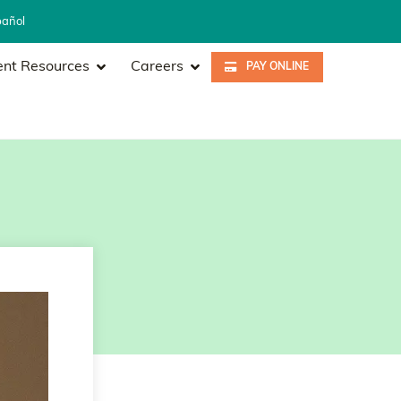
pañol
ent Resources
Careers
PAY ONLINE