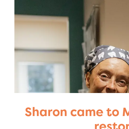
Sharon came to M
resto