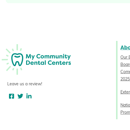
Ab
Our 
Board
Comm
2025
Leave us a review!
Exter
Nati
Prom