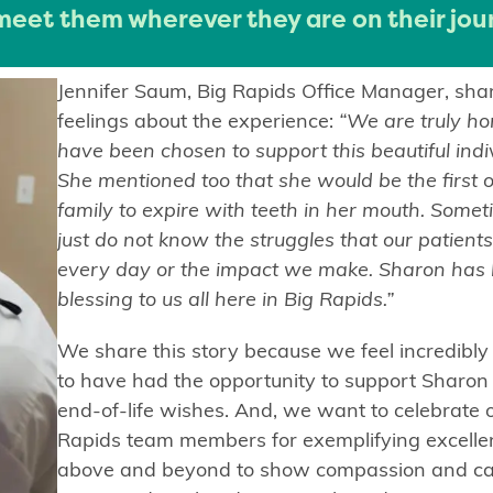
 meet them wherever they are on their jou
Jennifer Saum, Big Rapids Office Manager, sha
feelings about the experience:
“We are truly ho
have been chosen to support this beautiful indi
She mentioned too that she would be the first o
family to expire with teeth in her mouth. Some
just do not know the struggles that our patients
every day or the impact we make. Sharon has
blessing to us all here in Big Rapids.”
We share this story because we feel incredibl
to have had the opportunity to support Sharon
end-of-life wishes. And, we want to celebrate 
Rapids team members for exemplifying excelle
above and beyond to show compassion and car