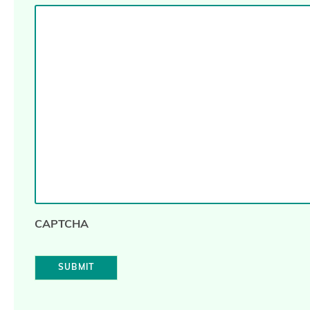
CAPTCHA