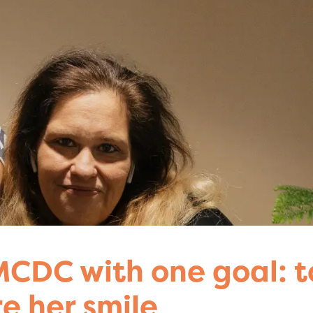
CDC with one goal: t
re her smile