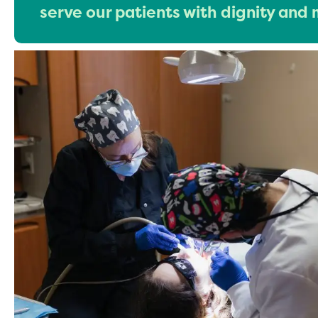
serve our patients with dignity and