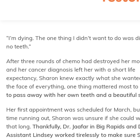
“I’m dying. The one thing I didn’t want to do was d
no teeth.”
After three rounds of chemo had destroyed her mo
and her cancer diagnosis left her with a short life
expectancy, Sharon knew exactly what she wanted
the face of everything, one thing mattered most to 
to pass away with her own teeth and a beautiful s
Her first appointment was scheduled for March, bu
time running out, Sharon was unsure if she could w
that long.
Thankfully, Dr. Jaafar in Big Rapids and
Assistant Lindsey worked tirelessly to make sure 