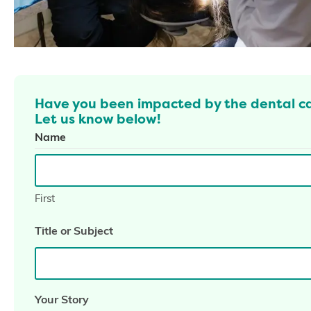
Have you been impacted by the dental c
Let us know below!
Name
First
Title or Subject
Your Story