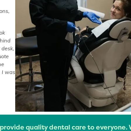
ons,
ook
ehind
 desk,
uote
he
e I was
 provide quality dental care to everyone.