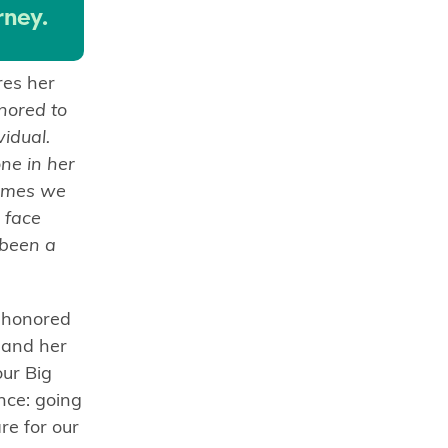
rney.
res her
nored to
vidual.
ne in her
times we
 face
 been a
y honored
 and her
our Big
nce: going
e for our