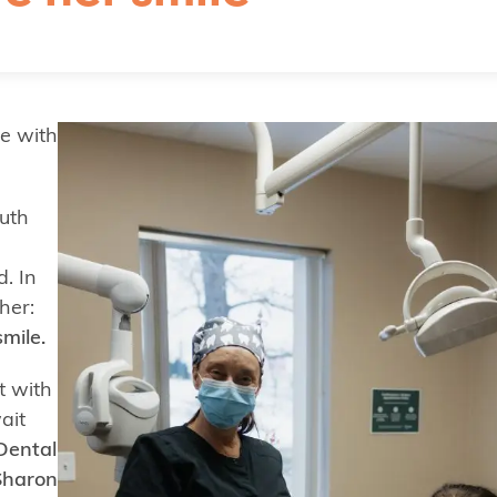
ie with
uth
. In
her:
mile.
t with
ait
 Dental
Sharon