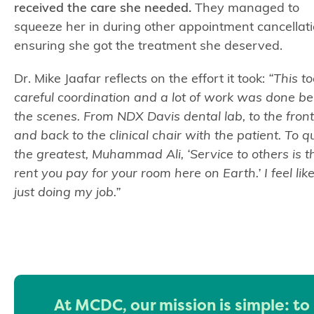
received the care she needed.
They managed to
squeeze her in during other appointment cancellati
ensuring she got the treatment she deserved.
Dr. Mike Jaafar reflects on the effort it took:
“This t
careful coordination and a lot of work was done b
the scenes. From NDX Davis dental lab, to the front
and back to the clinical chair with the patient. To q
the greatest, Muhammad Ali, ‘Service to others is t
rent you pay for your room here on Earth.’ I feel lik
just doing my job.”
At MCDC, our mission is simple: to