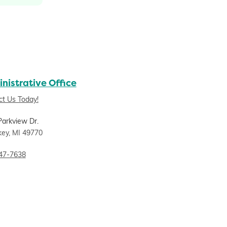
nistrative Office
ct Us Today!
Parkview Dr.
key, MI 49770
47-7638