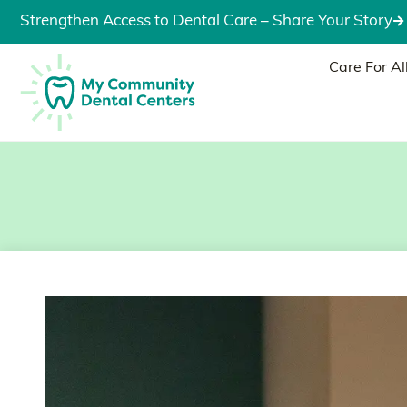
Strengthen Access to Dental Care – Share Your Story
Care For Al