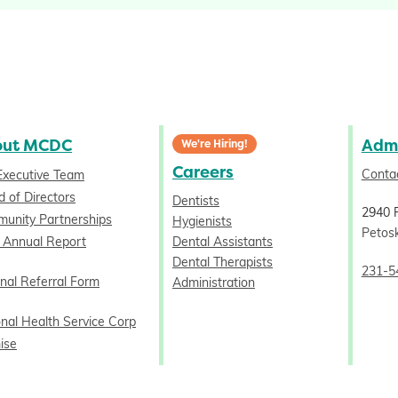
out MCDC
Admi
We're Hiring!
Careers
Conta
Executive Team
 of Directors
Dentists
2940 
unity Partnerships
Hygienists
Petos
 Annual Report
Dental Assistants
Dental Therapists
231-5
nal Referral Form
Administration
onal Health Service Corp
ise