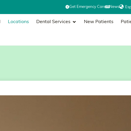
Get Emergency Care
News
Es
l
Locations
Dental Services
New Patients
Pati