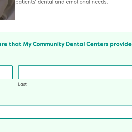
patients’ dental and emotional needs.
are that My Community Dental Centers provide
Last