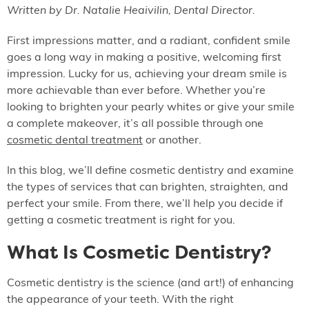
Written by Dr. Natalie Heaivilin, Dental Director.
First impressions matter, and a radiant, confident smile
goes a long way in making a positive, welcoming first
impression. Lucky for us, achieving your dream smile is
more achievable than ever before. Whether you’re
looking to brighten your pearly whites or give your smile
a complete makeover, it’s all possible through one
cosmetic dental treatment
or another.
In this blog, we’ll define cosmetic dentistry and examine
the types of services that can brighten, straighten, and
perfect your smile. From there, we’ll help you decide if
getting a cosmetic treatment is right for you.
What Is Cosmetic Dentistry?
Cosmetic dentistry is the science (and art!) of enhancing
the appearance of your teeth. With the right