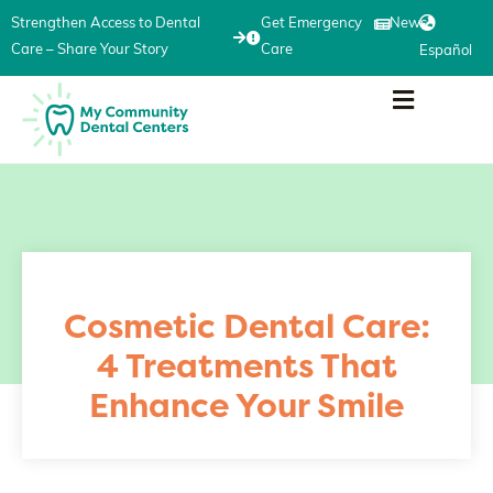
Strengthen Access to Dental
Get Emergency
News
Care – Share Your Story
Care
Español
Cosmetic Dental Care:
4 Treatments That
Enhance Your Smile