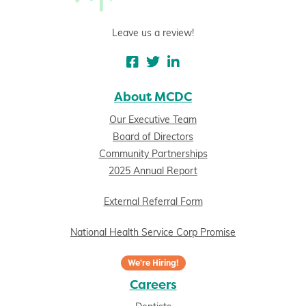
Leave us a review!
About MCDC
Our Executive Team
Board of Directors
Community Partnerships
2025 Annual Report
External Referral Form
National Health Service Corp Promise
We're Hiring!
Careers