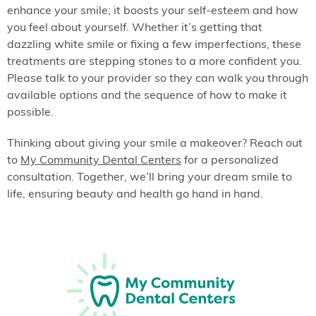
enhance your smile; it boosts your self-esteem and how
you feel about yourself. Whether it’s getting that
dazzling white smile or fixing a few imperfections, these
treatments are stepping stones to a more confident you.
Please talk to your provider so they can walk you through
available options and the sequence of how to make it
possible.
Thinking about giving your smile a makeover? Reach out
to
My Community Dental Centers
for a personalized
consultation. Together, we’ll bring your dream smile to
life, ensuring beauty and health go hand in hand.