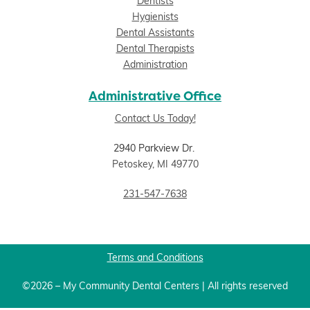
Dentists
Hygienists
Dental Assistants
Dental Therapists
Administration
Administrative Office
Contact Us Today!
2940 Parkview Dr.
Petoskey, MI 49770
231-547-7638
Terms and Conditions
©2026 – My Community Dental Centers | All rights reserved