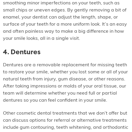
smoothing minor imperfections on your teeth, such as
small chips or uneven edges. By gently removing a bit of
enamel, your dentist can adjust the length, shape, or
surface of your teeth for a more uniform look. It’s an easy
and often painless way to make a big difference in how
your smile looks, all in a single visit.
4. Dentures
Dentures are a removable replacement for missing teeth
to restore your smile, whether you lost some or all of your
natural teeth from injury, gum disease, or other reasons.
After taking impressions or molds of your oral tissue, our
team will determine whether you need full or partial
dentures so you can feel confident in your smile.
Other cosmetic dental treatments that we don’t offer but
can discuss options for referral or alternative treatments
include gum contouring, teeth whitening, and orthodontic