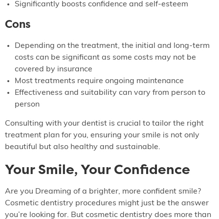
Significantly boosts confidence and self-esteem
Cons
Depending on the treatment, the initial and long-term
costs can be significant as some costs may not be
covered by insurance
Most treatments require ongoing maintenance
Effectiveness and suitability can vary from person to
person
Consulting with your dentist is crucial to tailor the right
treatment plan for you, ensuring your smile is not only
beautiful but also healthy and sustainable.
Your Smile, Your Confidence
Are you Dreaming of a brighter, more confident smile?
Cosmetic dentistry procedures might just be the answer
you’re looking for. But cosmetic dentistry does more than