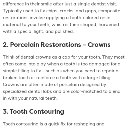
difference in their smile after just a single dentist visit.
Typically used to fix chips, cracks, and gaps, composite
restorations involve applying a tooth-colored resin
material to your teeth, which is then shaped, hardened
with a special light, and polished.
2. Porcelain Restorations – Crowns
Think of
dental crowns
as a cap for your tooth. They most
often come into play when a tooth is too damaged for a
simple filling to fix—such as when you need to repair a
broken tooth or reinforce a tooth with a large filling.
Crowns are often made of porcelain designed by
specialized dental labs and are color-matched to blend
in with your natural teeth.
3. Tooth Contouring
Tooth contouring is a quick fix for reshaping and