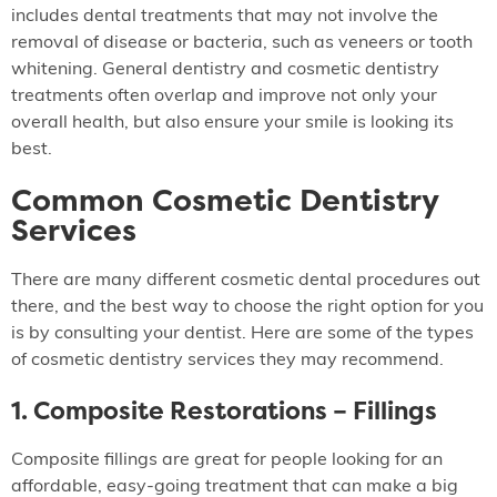
includes dental treatments that may not involve the
removal of disease or bacteria, such as veneers or tooth
whitening. General dentistry and cosmetic dentistry
treatments often overlap and improve not only your
overall health, but also ensure your smile is looking its
best.
Common Cosmetic Dentistry
Services
There are many different cosmetic dental procedures out
there, and the best way to choose the right option for you
is by consulting your dentist. Here are some of the types
of cosmetic dentistry services they may recommend.
1. Composite Restorations – Fillings
Composite fillings are great for people looking for an
affordable, easy-going treatment that can make a big