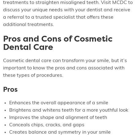
treatments to straighten misaligned teeth. Visit MCDC to
discuss your unique needs with your dentist and receive
a referral to a trusted specialist that offers these
additional treatments.
Pros and Cons of Cosmetic
Dental Care
Cosmetic dental care can transform your smile, but it’s
important to know the pros and cons associated with
these types of procedures.
Pros
Enhances the overall appearance of a smile
Brightens and whitens teeth for a more youthful look
Improves the shape and alignment of teeth
Conceals chips, cracks, and gaps
Creates balance and symmetry in your smile