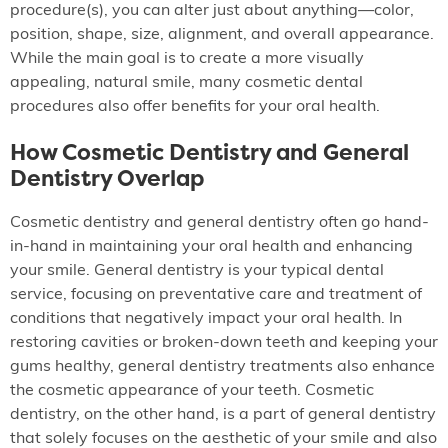
procedure(s), you can alter just about anything—color,
position, shape, size, alignment, and overall appearance.
While the main goal is to create a more visually
appealing, natural smile, many cosmetic dental
procedures also offer benefits for your oral health.
How Cosmetic Dentistry and General
Dentistry Overlap
Cosmetic dentistry and general dentistry often go hand-
in-hand in maintaining your oral health and enhancing
your smile. General dentistry is your typical dental
service, focusing on preventative care and treatment of
conditions that negatively impact your oral health. In
restoring cavities or broken-down teeth and keeping your
gums healthy, general dentistry treatments also enhance
the cosmetic appearance of your teeth. Cosmetic
dentistry, on the other hand, is a part of general dentistry
that solely focuses on the aesthetic of your smile and also