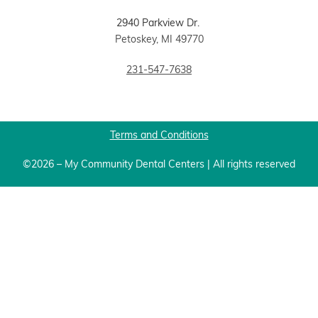
2940 Parkview Dr.
Petoskey, MI 49770
231-547-7638
Terms and Conditions
©2026 – My Community Dental Centers | All rights reserved