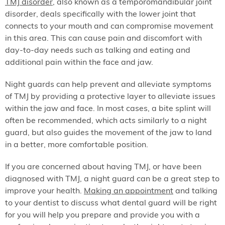
TMJ disorder
, also known as a temporomandibular joint
disorder, deals specifically with the lower joint that
connects to your mouth and can compromise movement
in this area. This can cause pain and discomfort with
day-to-day needs such as talking and eating and
additional pain within the face and jaw.
Night guards can help prevent and alleviate symptoms
of TMJ by providing a protective layer to alleviate issues
within the jaw and face. In most cases, a bite splint will
often be recommended, which acts similarly to a night
guard, but also guides the movement of the jaw to land
in a better, more comfortable position.
If you are concerned about having TMJ, or have been
diagnosed with TMJ, a night guard can be a great step to
improve your health.
Making an appointment
and talking
to your dentist to discuss what dental guard will be right
for you will help you prepare and provide you with a