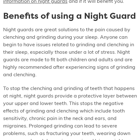
information on night guards
and if it will benefit you.
Benefits of using a Night Guard
Night guards are great solutions to the pain caused by
clenching and grinding during your sleep. Anyone can
begin to have issues related to grinding and clenching in
their sleep, especially those under a lot of stress. Night
guards are made to fit both children and adults and are
highly recommended after experiencing signs of grinding
and clenching.
To stop the clenching and grinding of teeth that happens
at night, night guards provide a protective layer between
your upper and lower teeth. This stops the negative
effects of grinding and clenching which include tooth
sensitivity, chronic pain in the neck and ears, and
migraines. Prolonged grinding can lead to severe
problems, such as fracturing your teeth, wearing down