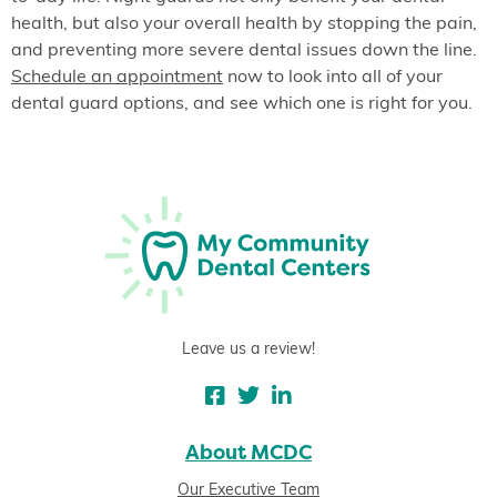
health, but also your overall health by stopping the pain,
and preventing more severe dental issues down the line.
Schedule an appointment
now to look into all of your
dental guard options, and see which one is right for you.
Leave us a review!
About MCDC
Our Executive Team