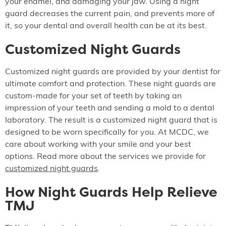
your enamel, and damaging your jaw. Using a night
guard decreases the current pain, and prevents more of
it, so your dental and overall health can be at its best.
Customized Night Guards
Customized night guards are provided by your dentist for
ultimate comfort and protection. These night guards are
custom-made for your set of teeth by taking an
impression of your teeth and sending a mold to a dental
laboratory. The result is a customized night guard that is
designed to be worn specifically for you. At MCDC, we
care about working with your smile and your best
options. Read more about the services we provide for
customized night guards
.
How Night Guards Help Relieve
TMJ