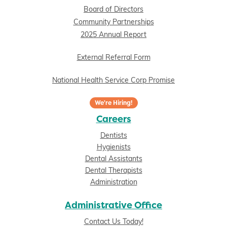
Board of Directors
Community Partnerships
2025 Annual Report
External Referral Form
National Health Service Corp Promise
We're Hiring!
Careers
Dentists
Hygienists
Dental Assistants
Dental Therapists
Administration
Administrative Office
Contact Us Today!