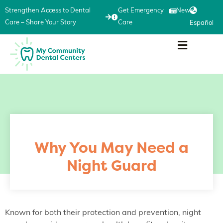
Strengthen Access to Dental
Get Emergency
News
Care – Share Your Story
Care
Español
Why You May Need a
Night Guard
Known for both their protection and prevention, night