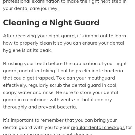
professional examination to make the right next step in
your dental care journey.
Cleaning a Night Guard
After receiving your night guard, it’s important to learn
how to properly clean it so you can ensure your dental
hygiene is at its peak.
Brushing your teeth before the application of your night
guard, and after taking it out helps eliminate bacteria
that could get trapped. To clean your mouthguard
effectively, regularly scrub the dental guard in cool,
soapy water and rinse. Be sure to store your dental
guard in a container with vents so that it can dry
thoroughly and prevent bacteria.
It’s important to remember that you can bring your
dental guard with you to your
regular dental checkups
for