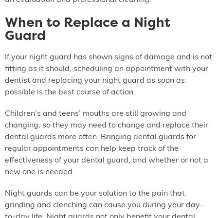
an evaluation and professional cleaning.
When to Replace a Night
Guard
If your night guard has shown signs of damage and is not
fitting as it should, scheduling an appointment with your
dentist and replacing your night guard as soon as
possible is the best course of action.
Children’s and teens’ mouths are still growing and
changing, so they may need to change and replace their
dental guards more often. Bringing dental guards for
regular appointments can help keep track of the
effectiveness of your dental guard, and whether or not a
new one is needed.
Night guards can be your solution to the pain that
grinding and clenching can cause you during your day-
to-day life. Night guards not only benefit your dental