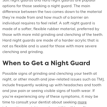
Soft night guards and hard night guards are popular
options for those seeking a night guard. The main
difference between the two comes down to the material
they’re made from and how much of a barrier an
individual requires to feel relief. A soft night guard is
made of a softer, flexible rubber material, preferred by
those with more mild grinding and clenching of the teeth.
Hard night guards are made of a harder acrylic that is
not as flexible and is used for those with more severe
clenching and grinding.
When to Get a Night Guard
Possible signs of grinding and clenching your teeth at
night, or other mouth and jaw-related issues such as TMJ,
include frequently waking up with headaches and tooth
and jaw pain or seeing visible signs of tooth wear. If
you’re experiencing any of these symptoms, it may be
time to consult your dentist about seeking
more