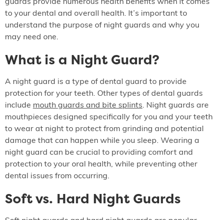
guards provide numerous health benefits when it comes
to your dental and overall health. It’s important to
understand the purpose of night guards and why you
may need one.
What is a Night Guard?
A night guard is a type of dental guard to provide
protection for your teeth. Other types of dental guards
include
mouth guards and bite splints
. Night guards are
mouthpieces designed specifically for you and your teeth
to wear at night to protect from grinding and potential
damage that can happen while you sleep. Wearing a
night guard can be crucial to providing comfort and
protection to your oral health, while preventing other
dental issues from occurring.
Soft vs. Hard Night Guards