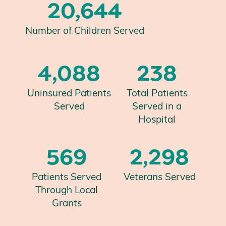
20,644
Number of Children Served
4,088
238
Uninsured Patients
Total Patients
Served
Served in a
Hospital
569
2,298
Patients Served
Veterans Served
Through Local
Grants