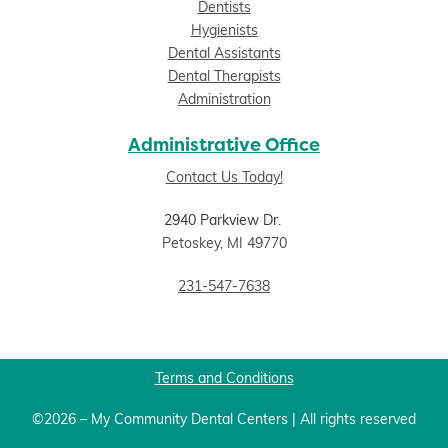
Dentists
Hygienists
Dental Assistants
Dental Therapists
Administration
Administrative Office
Contact Us Today!
2940 Parkview Dr.
Petoskey, MI 49770
231-547-7638
Terms and Conditions
©2026 – My Community Dental Centers | All rights reserved