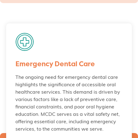
Emergency Dental Care
The ongoing need for emergency dental care
highlights the significance of accessible oral
healthcare services. This demand is driven by
various factors like a lack of preventive care,
financial constraints, and poor oral hygiene
education. MCDC serves as a vital safety net,
offering essential care, including emergency
services, to the communities we serve.