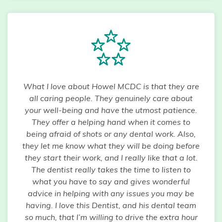
What I love about Howel MCDC is that they are
all caring people. They genuinely care about
your well-being and have the utmost patience.
They offer a helping hand when it comes to
being afraid of shots or any dental work. Also,
they let me know what they will be doing before
they start their work, and I really like that a lot.
The dentist really takes the time to listen to
what you have to say and gives wonderful
advice in helping with any issues you may be
having. I love this Dentist, and his dental team
so much, that I’m willing to drive the extra hour