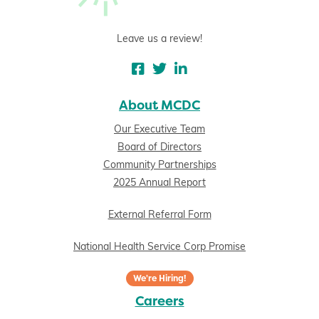
Leave us a review!
About MCDC
Our Executive Team
Board of Directors
Community Partnerships
2025 Annual Report
External Referral Form
National Health Service Corp Promise
We're Hiring!
Careers