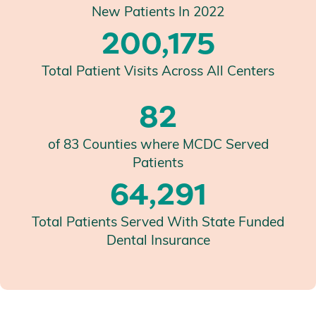
New Patients In 2022
200,175
Total Patient Visits Across All Centers
82
of 83 Counties where MCDC Served
Patients
64,291
Total Patients Served With State Funded
Dental Insurance