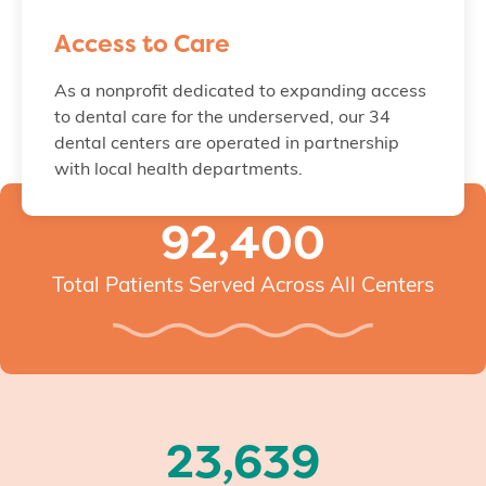
Access to Care
As a nonprofit dedicated to expanding access
to dental care for the underserved, our 34
dental centers are operated in partnership
with local health departments.
92,400
Total Patients Served Across All Centers
23,639