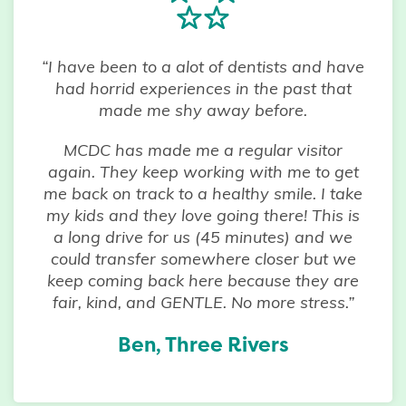
“I have been to a alot of dentists and have
had horrid experiences in the past that
made me shy away before.
MCDC has made me a regular visitor
again. They keep working with me to get
me back on track to a healthy smile. I take
my kids and they love going there! This is
a long drive for us (45 minutes) and we
could transfer somewhere closer but we
keep coming back here because they are
fair, kind, and GENTLE. No more stress.”
Ben, Three Rivers