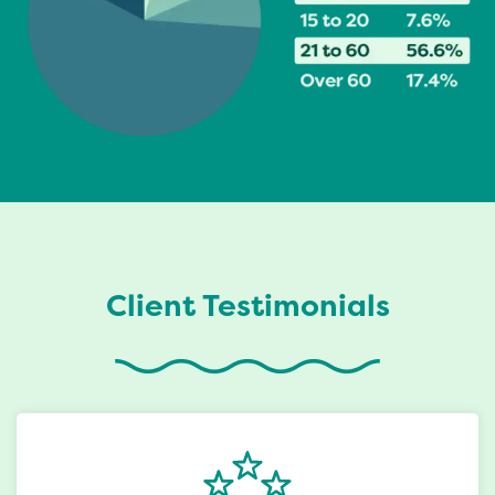
Client Testimonials