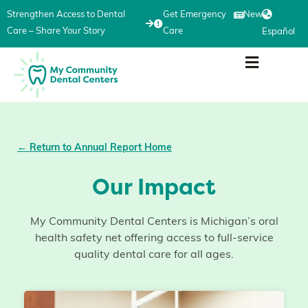
Strengthen Access to Dental
Get Emergency
News
Care – Share Your Story
Care
Español
← Return to Annual Report Home
Our Impact
My Community Dental Centers is Michigan’s oral
health safety net offering access to full-service
quality dental care for all ages.