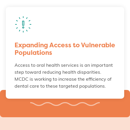
Expanding Access to Vulnerable
Populations
Access to oral health services is an important
step toward reducing health disparities.
MCDC is working to increase the efficiency of
dental care to these targeted populations.