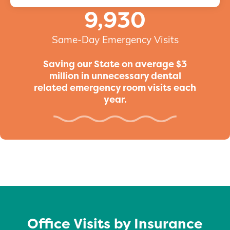
9,930
Same-Day Emergency Visits
Saving our State on average $3
million in unnecessary dental
related emergency room visits each
year.
Office Visits by Insurance