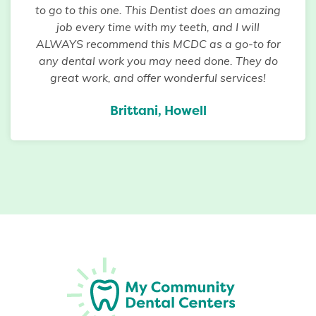
to go to this one. This Dentist does an amazing
job every time with my teeth, and I will
ALWAYS recommend this MCDC as a go-to for
any dental work you may need done. They do
great work, and offer wonderful services!
Brittani, Howell