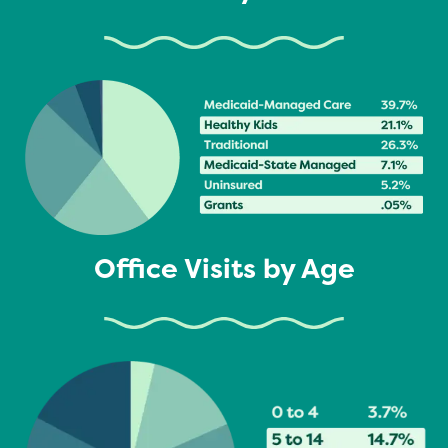
Office Visits by Age