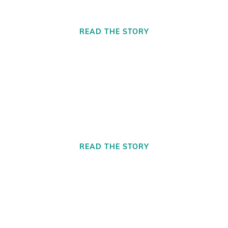
READ THE STORY
Motor City Mobile Care For All
READ THE STORY