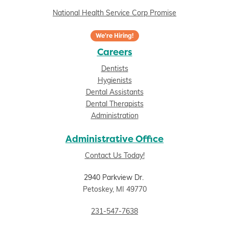
National Health Service Corp Promise
We're Hiring!
Careers
Dentists
Hygienists
Dental Assistants
Dental Therapists
Administration
Administrative Office
Contact Us Today!
2940 Parkview Dr.
Petoskey, MI 49770
231-547-7638