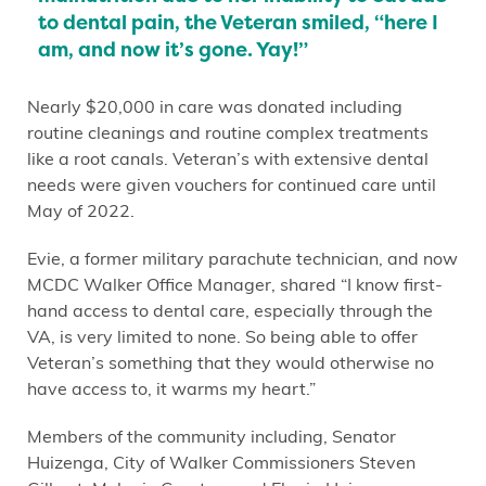
to dental pain, the Veteran smiled, “here I
am, and now it’s gone. Yay!”
Nearly $20,000 in care was donated including
routine cleanings and routine complex treatments
like a root canals. Veteran’s with extensive dental
needs were given vouchers for continued care until
May of 2022.
Evie, a former military parachute technician, and now
MCDC Walker Office Manager, shared “I know first-
hand access to dental care, especially through the
VA, is very limited to none. So being able to offer
Veteran’s something that they would otherwise no
have access to, it warms my heart.”
Members of the community including, Senator
Huizenga, City of Walker Commissioners Steven