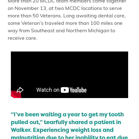
More than 20 MCDC team members came together
on November 13, at two MCDC locations to serve
more than 50 Veterans. Long awaiting dental care,
some Veteran’s traveled more than 100 miles one
way from Southeast and Northern Michigan to
receive care.
“I’ve been waiting a year to get my tooth
pulled out,” tearfully shared a patient in
Walker. Experiencing weight loss and
malnutrition due to her inability to eat due