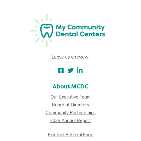
Leave us a review!
About MCDC
Our Executive Team
Board of Directors
Community Partnerships
2025 Annual Report
External Referral Form