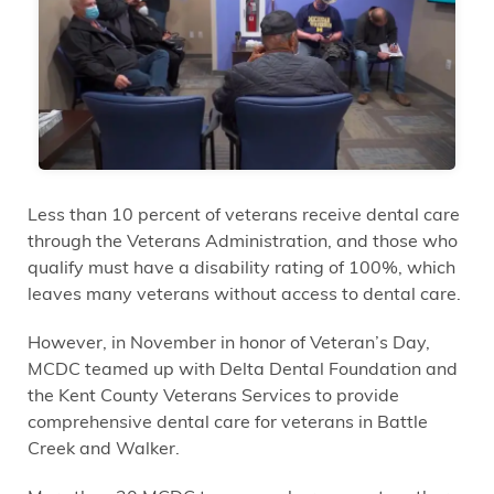
Less than 10 percent of veterans receive dental care
through the Veterans Administration, and those who
qualify must have a disability rating of 100%, which
leaves many veterans without access to dental care.
However, in November in honor of Veteran’s Day,
MCDC teamed up with Delta Dental Foundation and
the Kent County Veterans Services to provide
comprehensive dental care for veterans in Battle
Creek and Walker.