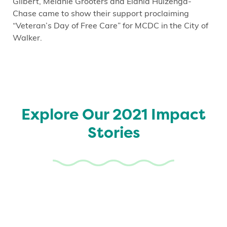
Gilbert, Melanie Grooters and Elania Huizenga-
Chase came to show their support proclaiming
“Veteran’s Day of Free Care” for MCDC in the City of
Walker.
Explore Our 2021 Impact
Stories
Patient Story: If You Ever
Need Someone