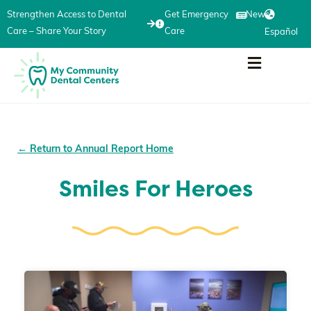
Strengthen Access to Dental
Get Emergency
News
Care – Share Your Story
Care
Español
← Return to Annual Report Home
Smiles For Heroes