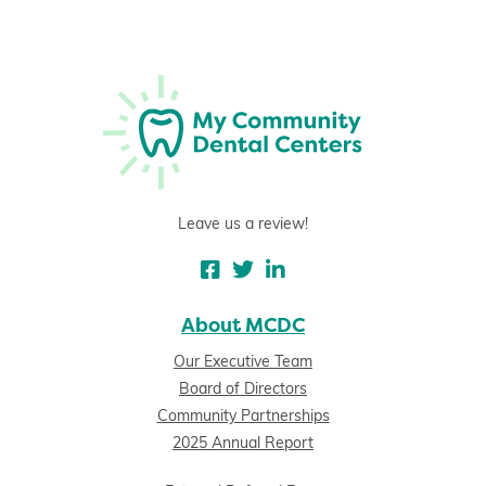
Leave us a review!
About MCDC
Our Executive Team
Board of Directors
Community Partnerships
2025 Annual Report