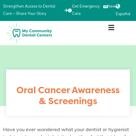
Strengthen Access to Dental
Get Emergency
News
Care – Share Your Story
Care
Español
Oral Cancer Awareness
& Screenings
Have you ever wondered what your dentist or hygienist