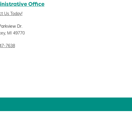
nistrative Office
ct Us Today!
Parkview Dr.
key, MI 49770
47-7638