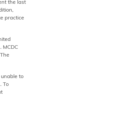
nt the last
ition,
e practice
nited
17. MCDC
 The
 unable to
. To
at