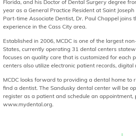
Florida, and his Doctor of Dental Surgery degree fro
year as a General Practice Resident at Saint Joseph
Part-time Associate Dentist, Dr. Paul Chappel joins
experience in the Cass City area.
Established in 2006, MCDC is one of the largest non
States, currently operating 31 dental centers stat
focuses on quality care that is customized for each 
centers also utilize electronic patient records, digit
MCDC looks forward to providing a dental home to r
find a dentist. The Sandusky dental center will be 
register as a patient and schedule an appointment,
www.mydental.org.