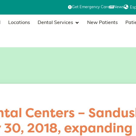
Get Emergency Care
News
Es
l
Locations
Dental Services
New Patients
Pati
tal Centers – Sandus
y 30, 2018, expanding