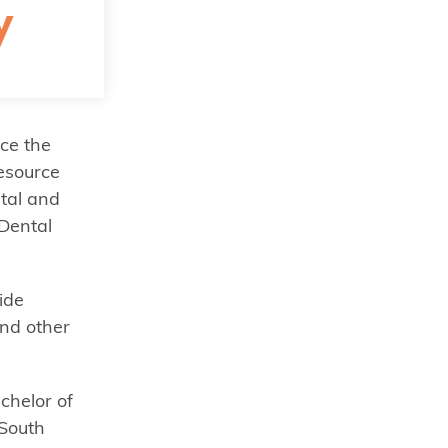
y
ce the
resource
ntal and
Dental
ide
and other
chelor of
 South