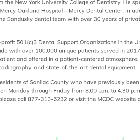
m the New York University College of Dentistry. He spe
 Mercy Oakland Hospital – Mercy Dental Center. In add
 the Sandusky dental team with over 30 years of privat
-profit 501(c)3 Dental Support Organizations in the U
ewide with over 100,000 unique patients served in 20
patient and offered in a patient-centered atmosphere.
al radiography, and state-of-the-art dental equipment.
esidents of Sanilac County who have previously been
open Monday through Friday from 8:00 a.m. to 4:30 p.m
 please call 877-313-6232 or visit the MCDC website 