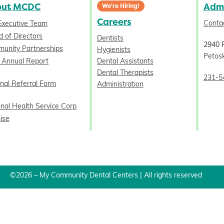
out MCDC
Admi
We're Hiring!
Careers
Conta
Executive Team
 of Directors
Dentists
2940 
unity Partnerships
Hygienists
Petos
 Annual Report
Dental Assistants
Dental Therapists
231-5
nal Referral Form
Administration
onal Health Service Corp
ise
©2026 – My Community Dental Centers | All rights reserved