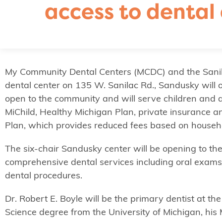
access to dental 
My Community Dental Centers (MCDC) and the Sanil
dental center on 135 W. Sanilac Rd., Sandusky will 
open to the community and will serve children and a
MiChild, Healthy Michigan Plan, private insurance
Plan, which provides reduced fees based on househ
The six-chair Sandusky center will be opening to the
comprehensive dental services including oral exams/cl
dental procedures.
Dr. Robert E. Boyle will be the primary dentist at t
Science degree from the University of Michigan, his 