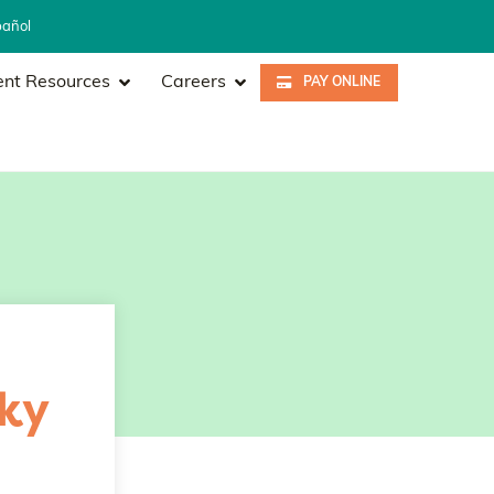
pañol
ent Resources
Careers
PAY ONLINE
ky