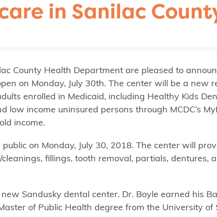
care in Sanilac Count
ac County Health Department are pleased to announ
open on Monday, July 30th. The center will be a new 
dults enrolled in Medicaid, including Healthy Kids De
 and low income uninsured persons through MCDC’s My
old income.
 public on Monday, July 30, 2018. The center will prov
eanings, fillings, tooth removal, partials, dentures, 
he new Sandusky dental center. Dr. Boyle earned his Ba
Master of Public Health degree from the University of