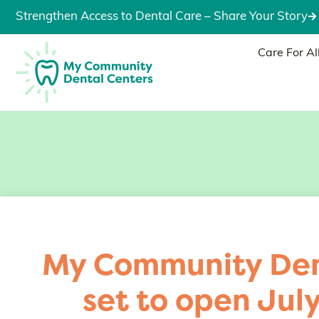
Strengthen Access to Dental Care – Share Your Story
Care For Al
My Community Den
set to open Jul