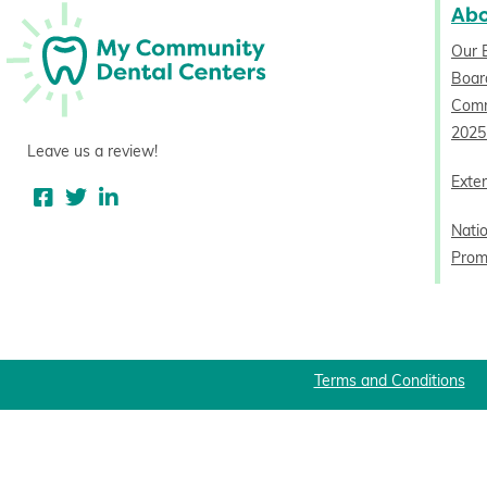
Ab
Our 
Board
Comm
2025
Leave us a review!
Exter
Nati
Prom
Terms and Conditions