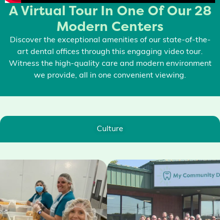
A Virtual Tour In One Of Our 28
Modern Centers
Discover the exceptional amenities of our state-of-the-
art dental offices through this engaging video tour.
Witness the high-quality care and modern environment
we provide, all in one convenient viewing.
Culture