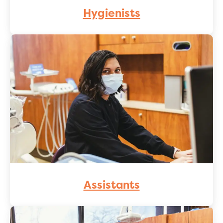
Hygienists
Assistants