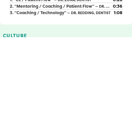
2.
“Mentoring / Coaching / Patient Flow”
0:36
— DR. BOND, DENTAL DIRECTOR
3.
“Coaching / Technology”
1:08
— DR. REDDING, DENTIST
CULTURE
At MCDC, our mission is all about the people. Our team is
made up of dedicated individuals who are passionate
about promoting community health by providing access
to quality dental care for all. We are committed to
diversity, equity, and inclusion, and we achieve this by
staying true to our mission through advocacy, education,
and keeping our team and patients at the heart of all we
do. In our organization, we take our mission, vision, and
values seriously. We pledge to work together in harmony
towards a common goal, with the belief that
collaborative efforts towards excellence will enable us to
overcome any obstacle that comes our way. In fact, we
care so deeply about our company culture, we survey our
team members annually to receive feedback on what