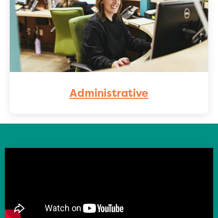
Administrative