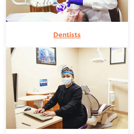
Dentists