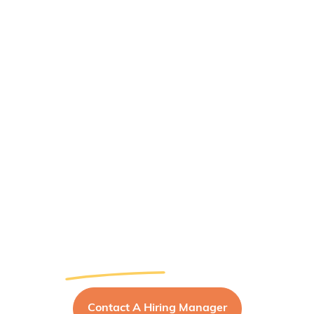
MCDC Careers
Empowering Dental
Leaders for a
Brighter Future
Contact A Hiring Manager