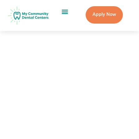
Apply Now