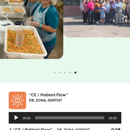
“CE / Patient Flow”
DR. ZONA, DENTIST
Audio
00:00
00:00
Player
1.
“CE / Patient Flow”
0:28
— DR. ZONA, DENTIST