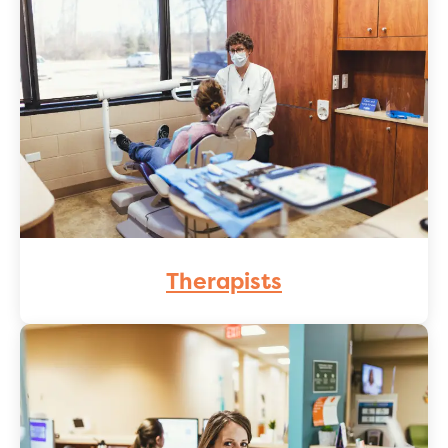
Therapists